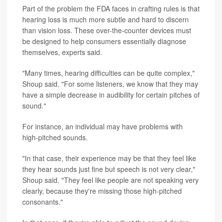
Part of the problem the FDA faces in crafting rules is that
hearing loss is much more subtle and hard to discern
than vision loss. These over-the-counter devices must
be designed to help consumers essentially diagnose
themselves, experts said.
"Many times, hearing difficulties can be quite complex,"
Shoup said. "For some listeners, we know that they may
have a simple decrease in audibility for certain pitches of
sound."
For instance, an individual may have problems with
high-pitched sounds.
"In that case, their experience may be that they feel like
they hear sounds just fine but speech is not very clear,"
Shoup said. "They feel like people are not speaking very
clearly, because they're missing those high-pitched
consonants."