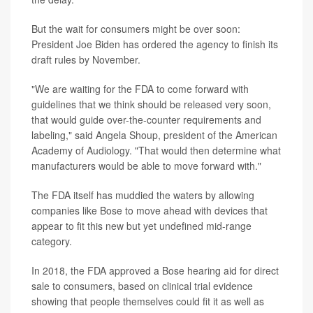
But the wait for consumers might be over soon:
President Joe Biden has ordered the agency to finish its
draft rules by November.
"We are waiting for the FDA to come forward with
guidelines that we think should be released very soon,
that would guide over-the-counter requirements and
labeling," said Angela Shoup, president of the American
Academy of Audiology. "That would then determine what
manufacturers would be able to move forward with."
The FDA itself has muddied the waters by allowing
companies like Bose to move ahead with devices that
appear to fit this new but yet undefined mid-range
category.
In 2018, the FDA approved a Bose hearing aid for direct
sale to consumers, based on clinical trial evidence
showing that people themselves could fit it as well as