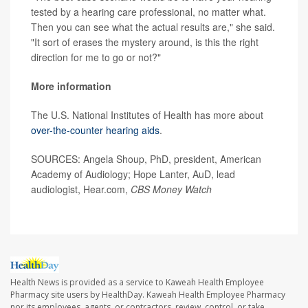
tested by a hearing care professional, no matter what.
Then you can see what the actual results are," she said.
"It sort of erases the mystery around, is this the right
direction for me to go or not?"
More information
The U.S. National Institutes of Health has more about
over-the-counter hearing aids
.
SOURCES: Angela Shoup, PhD, president, American
Academy of Audiology; Hope Lanter, AuD, lead
audiologist, Hear.com,
CBS Money Watch
Health News is provided as a service to Kaweah Health Employee
Pharmacy site users by HealthDay. Kaweah Health Employee Pharmacy
nor its employees, agents, or contractors, review, control, or take