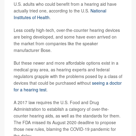
U.S. adults who could benefit from a hearing aid have
actually tried one, according to the U.S.
National
Institutes of Health
.
Less costly high-tech, over-the-counter hearing devices
are being developed, and some have even arrived on
the market from companies like the speaker
manufacturer Bose.
But these newer and more affordable options exist in a
medical gray area, as hearing experts and federal
regulators grapple with the problems posed by a class of
devices that could be purchased without
seeing a doctor
for a hearing test
.
A 2017 law requires the U.S. Food and Drug
Administration to establish a category of over-the-
counter hearing aids, as well as the standards for them.
The FDA missed its August 2020 deadline to propose
those new rules, blaming the COVID-19 pandemic for
the delay.