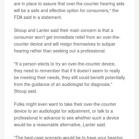
are in place to assure that over-the-counter hearing aids
will be a safe and effective option for consumers," the
FDA said in a statement.
Shoup and Lanter said their main concern is that a
consumer won't get immediate relief from an over-the-
counter device and will resign themselves to subpar
hearing rather than seeking out a professional.
"If a person elects to try an over-the-counter device,
they need to remember that if it doesn't seem to really
be meeting their needs, they still could benefit potentially
from the guidance of an audiologist for diagnosis,"
Shoup said.
Folks might even want to take their over-the-counter
device to an audiologist for adjustment, or talk to a
professional in advance to see whether such a device
would be a reasonable alternative, Lanter said.
"The best-case scenario would be to have your hearing