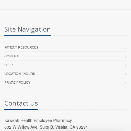
Site Navigation
PATIENT RESOURCES
CONTACT
HELP
LOCATION / HOURS
PRIVACY POLICY
Contact Us
Kaweah Health Employee Pharmacy
602 W Willow Ave, Suite B, Visalia, CA 93291