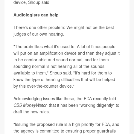
device, Shoup said.
Audiologists can help
There's one other problem: We might not be the best
judges of our own hearing.
"The brain likes what it's used to. A lot of times people
will put on an amplification device and then they adjust it
to be comfortable and sound normal, and for them
sounding normal is not hearing all of the sounds
available to them," Shoup said. "It's hard for them to
know the type of hearing difficulties that will be helped
by this over-the-counter device."
Acknowledging issues like these, the FDA recently told
CBS MoneyWatch
that it has been "working diligently" to
draft the new rules.
"Issuing the proposed rule is a high priority for FDA, and
the agency is committed to ensuring proper guardrails