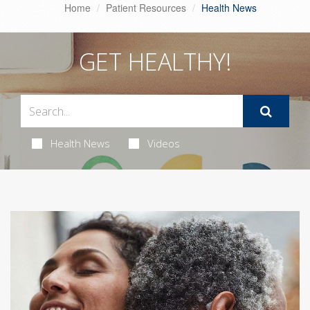
Home
Patient Resources
Health News
GET HEALTHY!
Health News
Videos