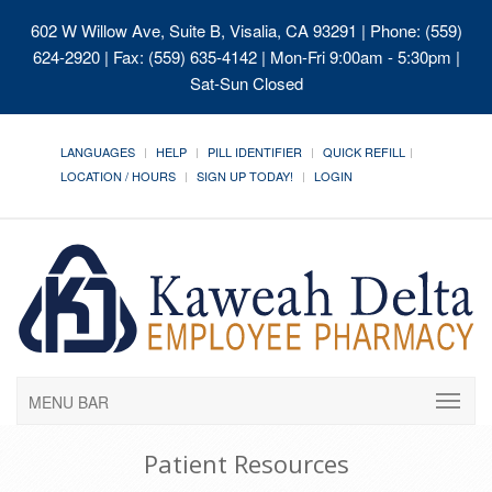
602 W Willow Ave, Suite B, Visalia, CA 93291
| Phone: (559)
624-2920 | Fax: (559) 635-4142 | Mon-Fri 9:00am - 5:30pm |
Sat-Sun Closed
LANGUAGES
HELP
PILL IDENTIFIER
QUICK REFILL
LOCATION / HOURS
SIGN UP TODAY!
LOGIN
MENU BAR
Patient Resources