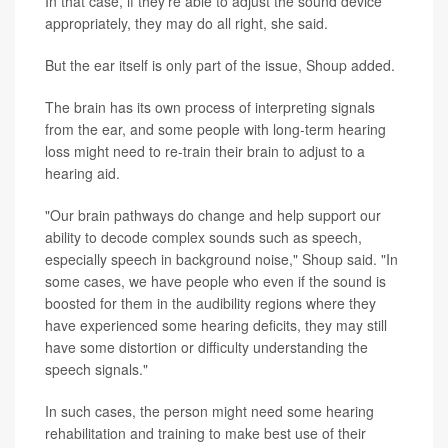
In that case, if they're able to adjust the sound device
appropriately, they may do all right, she said.
But the ear itself is only part of the issue, Shoup added.
The brain has its own process of interpreting signals
from the ear, and some people with long-term hearing
loss might need to re-train their brain to adjust to a
hearing aid.
"Our brain pathways do change and help support our
ability to decode complex sounds such as speech,
especially speech in background noise," Shoup said. "In
some cases, we have people who even if the sound is
boosted for them in the audibility regions where they
have experienced some hearing deficits, they may still
have some distortion or difficulty understanding the
speech signals."
In such cases, the person might need some hearing
rehabilitation and training to make best use of their