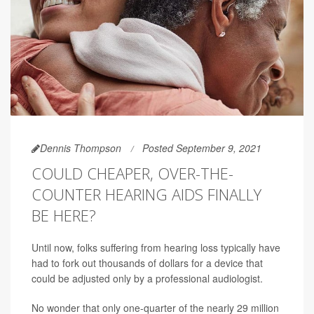
Dennis Thompson
Posted September 9, 2021
COULD CHEAPER, OVER-THE-
COUNTER HEARING AIDS FINALLY
BE HERE?
Until now, folks suffering from hearing loss typically have
had to fork out thousands of dollars for a device that
could be adjusted only by a professional audiologist.
No wonder that only one-quarter of the nearly 29 million