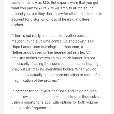
some for as low as $60. But experts warn that you get
what you pay for -- PSAPs will amplify all the sound
around you, but they don't allow for other adjustments to
account for distortion or loss of hearing at different
pitches.
"There's not really a lot of customization outside of
maybe turning a volume control up and down," said
Hope Lanter, lead audiologist at Hear.com, a
Netherlands-based online hearing aid retailer. "An
amplifier makes everything this much louder. It's not
necessarily shaping the sound to the person's hearing
loss, but just making everything louder. When you do
that, it may actually create more distortion or more of a
magnification of the problem."
In comparison to PSAPs, the Bose and Lexie devices
both allow consumers to make adjustments themselves
using a smartphone app, with options for both volume
and specific frequencies.