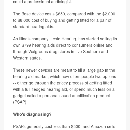
could a professional audiologist.
The Bose device costs $850, compared with the $2,000
to $8,000 cost of buying and getting fitted for a pair of
standard hearing aids.
An Illinois company, Lexie Hearing, has started selling its
own $799 hearing aids direct to consumers online and
through Walgreens drug stores in five Southern and
Western states.
These newer devices are meant to fill a large gap in the
hearing aid market, which now offers people two options
-- either go through the pricey process of getting fitted
with a full-fledged hearing aid, or spend much less on a
gadget called a personal sound amplification product
(PSAP).
Who's diagnosing?
PSAPs generally cost less than $500, and Amazon sells