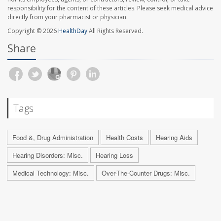
responsibility for the content of these articles. Please seek medical advice
directly from your pharmacist or physician.
Copyright © 2026
HealthDay
All Rights Reserved.
Share
Tags
Food &, Drug Administration
Health Costs
Hearing Aids
Hearing Disorders: Misc.
Hearing Loss
Medical Technology: Misc.
Over-The-Counter Drugs: Misc.