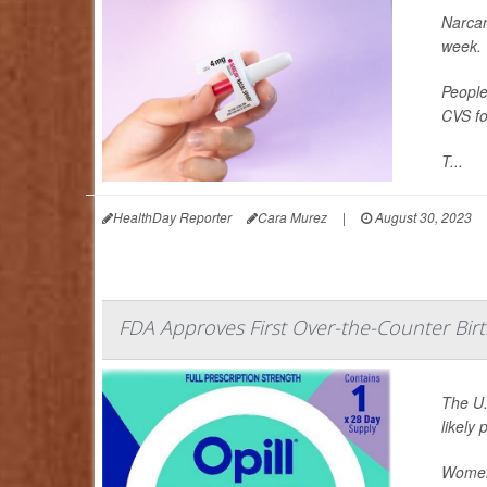
Narcan
week.
People
CVS fo
T...
HealthDay Reporter
Cara Murez
|
August 30, 2023
FDA Approves First Over-the-Counter Birth
The U.
likely
Women 