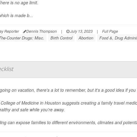
here is no age limit.
which is made b...
ay Reporter
Dennis Thompson
|
July 13, 2023
|
Full Page
The-Counter Drugs: Misc.
Birth Control
Abortion
Food &, Drug Adminis
cklist
oing on vacation, there's a lot to remember, but it's a good idea if you 
 College of Medicine in Houston suggests creating a family travel medic
ealthy and safe while you're away.
ling can expose families to different environments, climates and potential