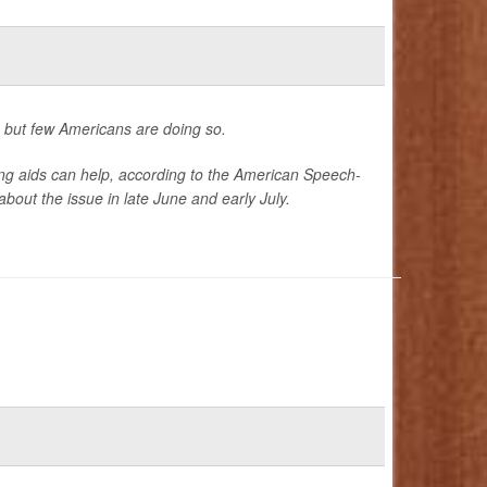
, but few Americans are doing so.
ng aids can help, according to the American Speech-
out the issue in late June and early July.