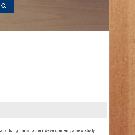
ally doing harm to their development, a new study