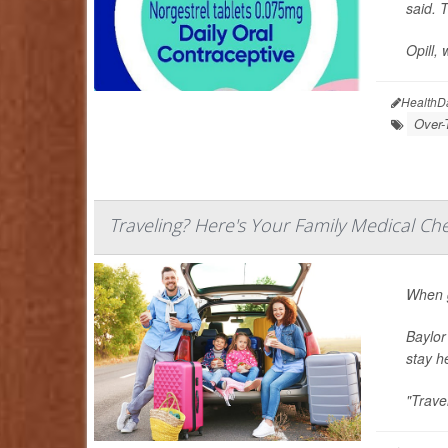
said. T
Opill, 
HealthD
Over-
Traveling? Here's Your Family Medical Che
When g
Baylor
stay h
"Trave