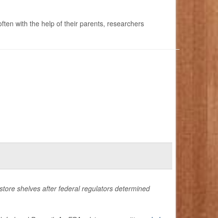
ften with the help of their parents, researchers
store shelves after federal regulators determined