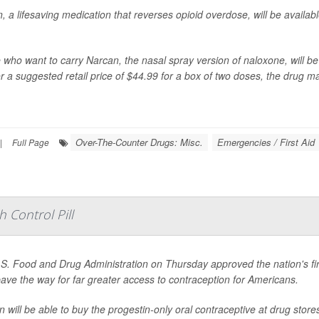
, a lifesaving medication that reverses opioid overdose, will be availab
 who want to carry Narcan, the nasal spray version of naloxone, will be 
r a suggested retail price of $44.99 for a box of two doses,
the drug m
Over-The-Counter Drugs: Misc.
Emergencies / First Aid
|
Full Page
 Control Pill
S. Food and Drug Administration on Thursday approved the nation's first 
 pave the way for far greater access to contraception for Americans.
will be able to buy the progestin-only oral contraceptive at drug stor