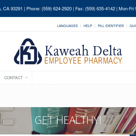
ia, CA 93291
| Phone: (559) 624-2920 | Fax: (559) 635-4142 | Mon-Fri
LANGUAGES
HELP
PILL IDENTIFIER
QUI
CONTACT
GET HEALTHY!