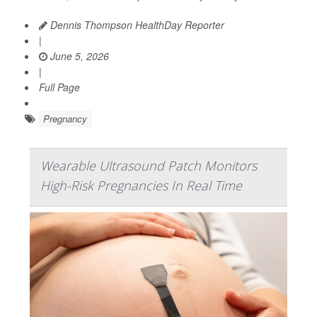
Dennis Thompson HealthDay Reporter
|
June 5, 2026
|
Full Page
Pregnancy
Wearable Ultrasound Patch Monitors
High-Risk Pregnancies In Real Time