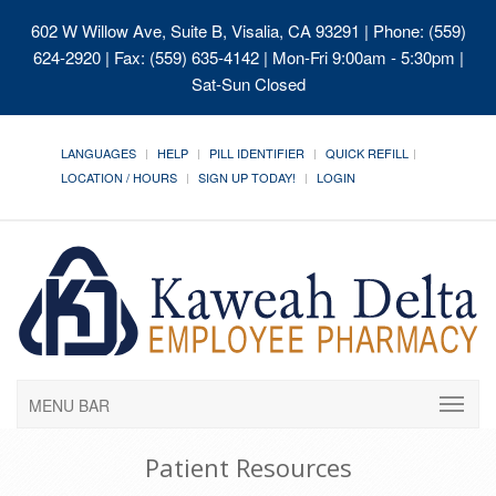
602 W Willow Ave, Suite B, Visalia, CA 93291
| Phone: (559)
624-2920 | Fax: (559) 635-4142 | Mon-Fri 9:00am - 5:30pm |
Sat-Sun Closed
LANGUAGES
HELP
PILL IDENTIFIER
QUICK REFILL
LOCATION / HOURS
SIGN UP TODAY!
LOGIN
MENU BAR
Patient Resources