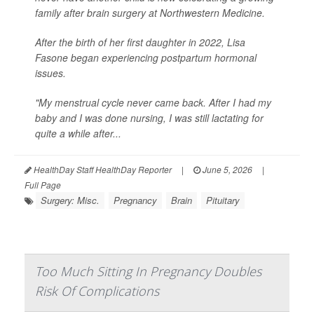
family after brain surgery at Northwestern Medicine.
After the birth of her first daughter in 2022, Lisa
Fasone began experiencing postpartum hormonal
issues.
"My menstrual cycle never came back. After I had my
baby and I was done nursing, I was still lactating for
quite a while after...
HealthDay Staff HealthDay Reporter
|
June 5, 2026
|
Full Page
Surgery: Misc.
Pregnancy
Brain
Pituitary
Too Much Sitting In Pregnancy Doubles
Risk Of Complications