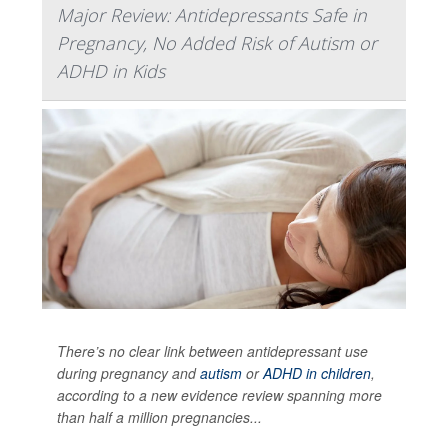
Major Review: Antidepressants Safe in
Pregnancy, No Added Risk of Autism or
ADHD in Kids
There’s no clear link between antidepressant use
during pregnancy and
autism
or
ADHD in children
,
according to a new evidence review spanning more
than half a million pregnancies...