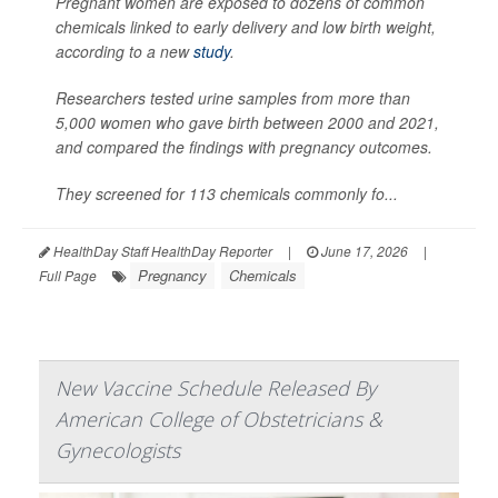
Pregnant women are exposed to dozens of common
chemicals linked to early delivery and low birth weight,
according to a new
study
.
Researchers tested urine samples from more than
5,000 women who gave birth between 2000 and 2021,
and compared the findings with pregnancy outcomes.
They screened for 113 chemicals commonly fo...
HealthDay Staff HealthDay Reporter
|
June 17, 2026
|
Pregnancy
Chemicals
Full Page
New Vaccine Schedule Released By
American College of Obstetricians &
Gynecologists