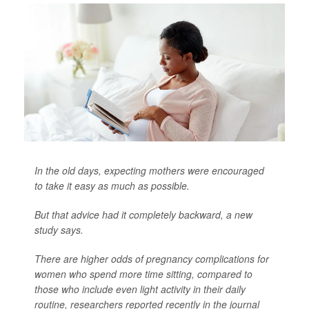
In the old days, expecting mothers were encouraged
to take it easy as much as possible.
But that advice had it completely backward, a new
study says.
There are higher odds of pregnancy complications for
women who spend more time sitting, compared to
those who include even light activity in their daily
routine, researchers reported recently in the journal