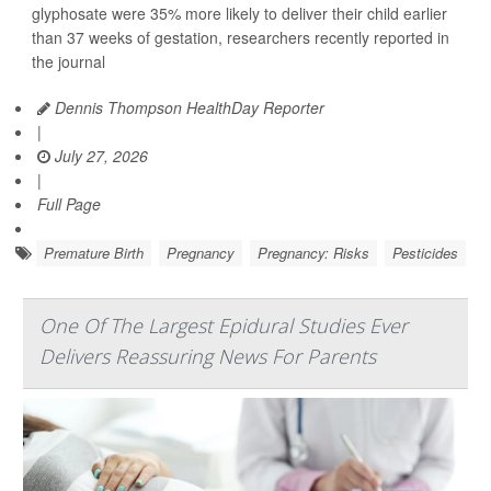
glyphosate were 35% more likely to deliver their child earlier
than 37 weeks of gestation, researchers recently reported in
the journal
Dennis Thompson HealthDay Reporter
|
July 27, 2026
|
Full Page
Premature Birth
Pregnancy
Pregnancy: Risks
Pesticides
One Of The Largest Epidural Studies Ever
Delivers Reassuring News For Parents