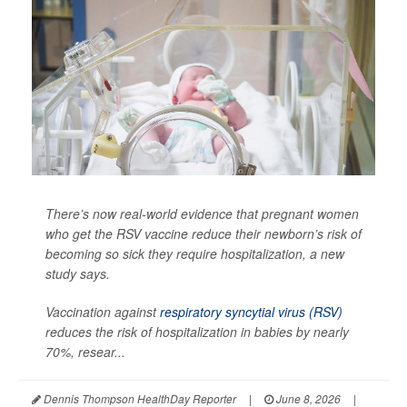
There’s now real-world evidence that pregnant women
who get the RSV vaccine reduce their newborn’s risk of
becoming so sick they require hospitalization, a new
study says.
Vaccination against
respiratory syncytial virus (RSV)
reduces the risk of hospitalization in babies by nearly
70%, resear...
Dennis Thompson HealthDay Reporter
|
June 8, 2026
|