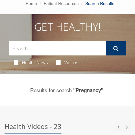
Home
Patient Resources
Search Results
GET HEALTHY!
Health News
Videos
Results for search
.
"Pregnancy"
Health Videos - 23