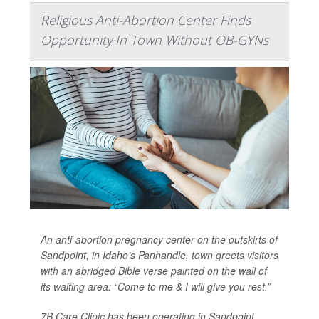
Religious Anti-Abortion Center Finds
Opportunity In Town Without OB-GYNs
An anti-abortion pregnancy center on the outskirts of
Sandpoint, in Idaho’s Panhandle, town greets visitors
with an abridged Bible verse painted on the wall of
its waiting area: “Come to me & I will give you rest.”
7B Care Clinic has been operating in Sandpoint