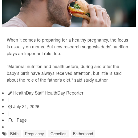
When it comes to preparing for a healthy pregnancy, the focus
is usually on moms. But new research suggests dads' nutrition
plays an important role, too.
"Maternal nutrition and health before, during and after the
baby's birth have always received attention, but little is said
about the role of the father's diet," said study author
HealthDay Staff HealthDay Reporter
|
July 31, 2026
|
Full Page
Birth
Pregnancy
Genetics
Fatherhood