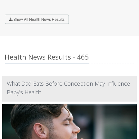
Show All Health News Results
Health News Results - 465
What Dad Eats Before Conception May Influence
Baby's Health