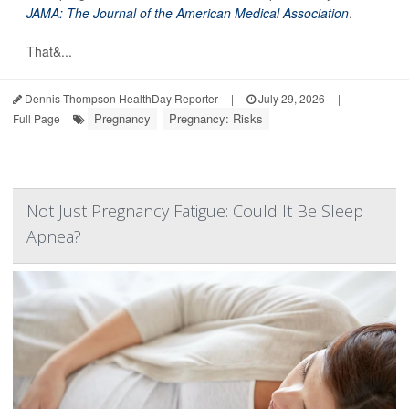
JAMA: The Journal of the American Medical Association
.
That&...
Dennis Thompson HealthDay Reporter
|
July 29, 2026
|
Pregnancy
Pregnancy: Risks
Full Page
Not Just Pregnancy Fatigue: Could It Be Sleep
Apnea?