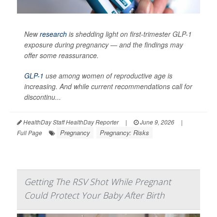
New
research
is shedding light on first-trimester GLP-1
exposure during pregnancy — and the findings may
offer some reassurance.
GLP-1
use among women of reproductive age is
increasing. And while current recommendations call for
discontinu...
HealthDay Staff HealthDay Reporter
|
June 9, 2026
|
Pregnancy
Pregnancy: Risks
Full Page
Getting The RSV Shot While Pregnant
Could Protect Your Baby After Birth