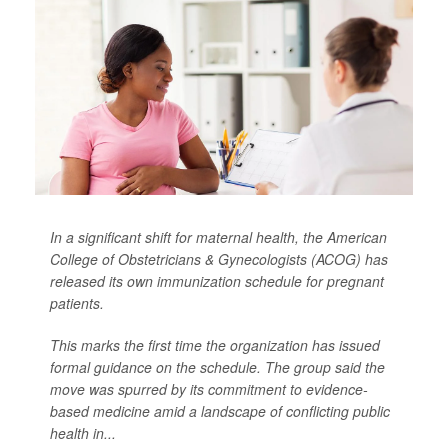
In a significant shift for maternal health, the American
College of Obstetricians & Gynecologists (ACOG) has
released its own immunization schedule for pregnant
patients.
This marks the first time the organization has issued
formal guidance on the schedule. The group said the
move was spurred by its commitment to evidence-
based medicine amid a landscape of conflicting public
health in...