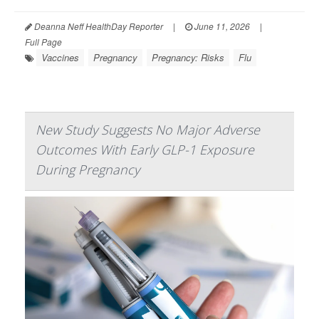
Deanna Neff HealthDay Reporter
|
June 11, 2026
|
Full Page
Vaccines
Pregnancy
Pregnancy: Risks
Flu
New Study Suggests No Major Adverse
Outcomes With Early GLP-1 Exposure
During Pregnancy