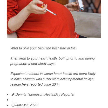
Want to give your baby the best start in life?
Then tend to your heart health, both prior to and during
pregnancy, a new study says.
Expectant mothers in worse heart health are more likely
to have children who suffer from developmental delays,
researchers reported June 23 in
Dennis Thompson HealthDay Reporter
|
June 24, 2026