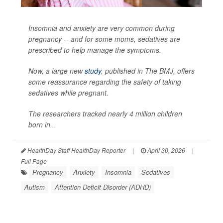
Insomnia and anxiety are very common during
pregnancy -- and for some moms, sedatives are
prescribed to help manage the symptoms.
Now, a large new
study
, published in
The BMJ
, offers
some reassurance regarding the safety of taking
sedatives while pregnant.
The researchers tracked nearly 4 million children
born in...
HealthDay Staff HealthDay Reporter
|
April 30, 2026
|
Full Page
Pregnancy
Anxiety
Insomnia
Sedatives
Autism
Attention Deficit Disorder (ADHD)