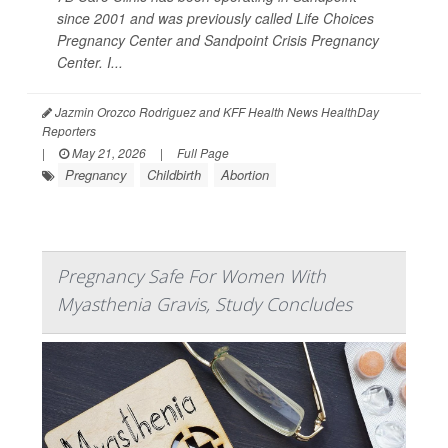
since 2001 and was previously called Life Choices
Pregnancy Center and Sandpoint Crisis Pregnancy
Center. I...
Jazmin Orozco Rodriguez and KFF Health News HealthDay
Reporters
|
May 21, 2026
|
Full Page
Pregnancy
Childbirth
Abortion
Pregnancy Safe For Women With
Myasthenia Gravis, Study Concludes