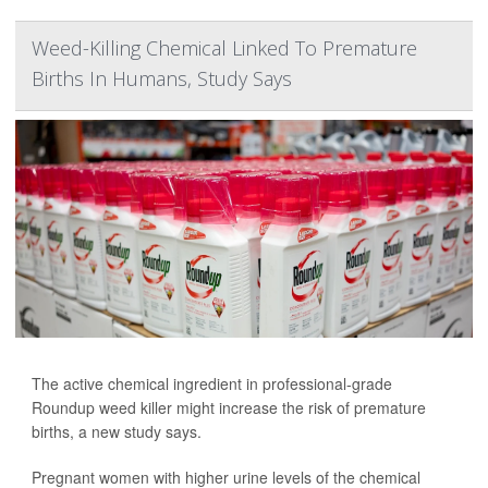
Weed-Killing Chemical Linked To Premature
Births In Humans, Study Says
The active chemical ingredient in professional-grade
Roundup weed killer might increase the risk of premature
births, a new study says.
Pregnant women with higher urine levels of the chemical