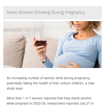
More Women Drinking During Pregnancy
An increasing number of women drink during pregnancy,
potentially risking the health of their unborn children, a new
study says.
More than 1 in 7 women reported that they drank alcohol
while pregnant in 2023-24, researchers reported July 27 in