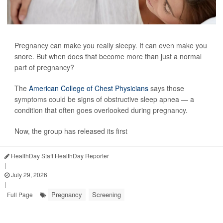
Pregnancy can make you really sleepy. It can even make you
snore. But when does that become more than just a normal
part of pregnancy?
The
American College of Chest Physicians
says those
symptoms could be signs of obstructive sleep apnea — a
condition that often goes overlooked during pregnancy.
Now, the group has released its first
HealthDay Staff HealthDay Reporter
|
July 29, 2026
|
Pregnancy
Screening
Full Page