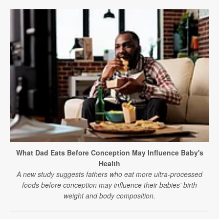
What Dad Eats Before Conception May Influence Baby's
Health
A new study suggests fathers who eat more ultra-processed
foods before conception may influence their babies' birth
weight and body composition.