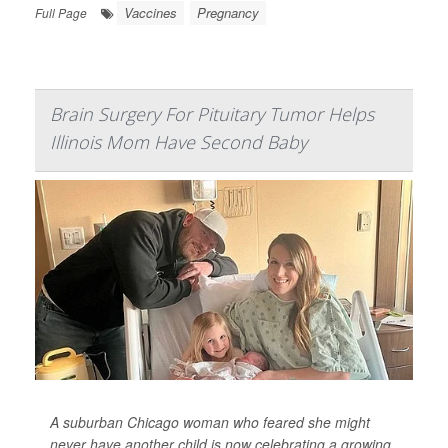
Vaccines
Pregnancy
Full Page
Brain Surgery For Pituitary Tumor Helps
Illinois Mom Have Second Baby
A suburban Chicago woman who feared she might
never have another child is now celebrating a growing