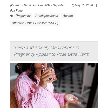
Dennis Thompson HealthDay Reporter
|
May 15, 2026
|
Full Page
Pregnancy
Antidepressants
Autism
Attention Deficit Disorder (ADHD)
Sleep and Anxiety Medications in
Pregnancy Appear to Pose Little Harm