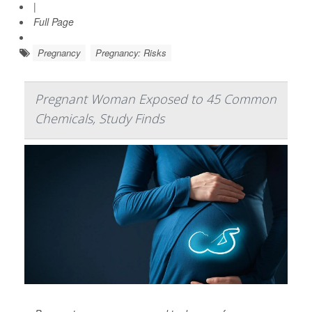
|
Full Page
Pregnancy
Pregnancy: Risks
Pregnant Woman Exposed to 45 Common
Chemicals, Study Finds