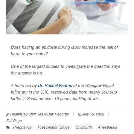
Does having an epidural during labor increase the risk of
harm to your baby?
One of the largest studies to investigate the question says
the answer is no.
A team led by
Dr. Rachel Kearns
of the Glasgow Royal
Infirmary in the U.K., reviewed data from nearly 500,000
births in Scotland over 13 years, looking at wh...
HealthDay Staff HealthDay Reporter
|
July 16, 2026
|
Full Page
Pregnancy
Prescription Drugs
Childbirth
Anesthesia