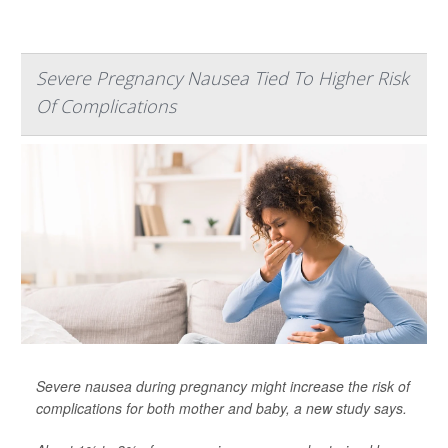
Severe Pregnancy Nausea Tied To Higher Risk
Of Complications
Severe nausea during pregnancy might increase the risk of
complications for both mother and baby, a new study says.