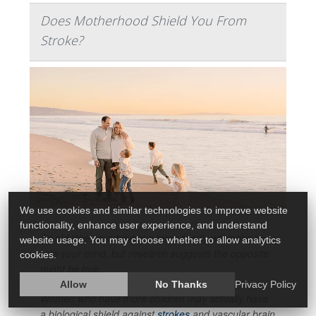
Does Motherhood Shield You From
Stroke?
We use cookies and similar technologies to improve website
functionality, enhance user experience, and understand
An old joke says having a large family will make you
website usage. You may choose whether to allow analytics
lose your mind, but research suggests the opposite
cookies.
might be true.
Allow
No Thanks
Privacy Policy
Women who have more children may actually have
a biological shield against
strokes
and vascular brain