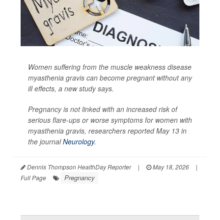
Women suffering from the muscle weakness disease
myasthenia gravis can become pregnant without any
ill effects, a new study says.
Pregnancy is not linked with an increased risk of
serious flare-ups or worse symptoms for women with
myasthenia gravis, researchers reported May 13 in
the journal
Neurology
.
Dennis Thompson HealthDay Reporter
|
May 18, 2026
|
Pregnancy
Full Page