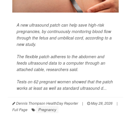
A new ultrasound patch can help save high-risk
pregnancies, by continuously monitoring blood flow
through the fetus and umbilical cord, according to a
new study.
The flexible patch adheres to the abdomen and
feeds ultrasound data to a computer through an
attached cable, researchers said.
Tests on 62 pregnant women showed that the patch
works at least as well as standard ultrasound d...
Dennis Thompson HealthDay Reporter
|
May 28, 2026
|
Pregnancy
Full Page