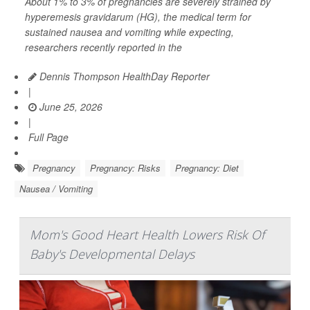
About 1% to 3% of pregnancies are severely strained by
hyperemesis gravidarum (HG), the medical term for
sustained nausea and vomiting while expecting,
researchers recently reported in the
Dennis Thompson HealthDay Reporter
|
June 25, 2026
|
Full Page
Pregnancy
Pregnancy: Risks
Pregnancy: Diet
Nausea / Vomiting
Mom's Good Heart Health Lowers Risk Of
Baby's Developmental Delays