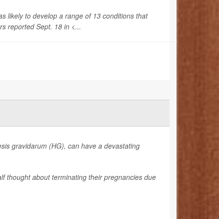
ikely to develop a range of 13 conditions that
s reported Sept. 18 in <...
sis gravidarum (HG), can have a devastating
lf thought about terminating their pregnancies due