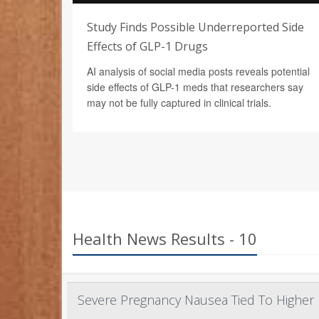
Study Finds Possible Underreported Side
Effects of GLP-1 Drugs
AI analysis of social media posts reveals potential
side effects of GLP-1 meds that researchers say
may not be fully captured in clinical trials.
Health News Results - 10
Severe Pregnancy Nausea Tied To Higher 