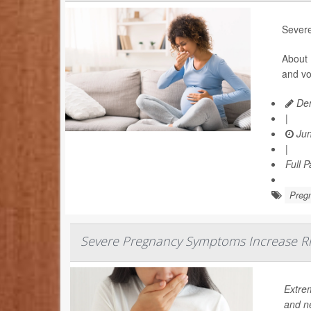
Severe
About 
and vo
Den
|
Jun
|
Full 
Preg
Severe Pregnancy Symptoms Increase Ri
Extre
and n