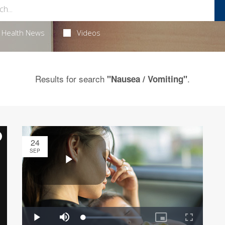
Health News
Videos
Results for search
.
"Nausea / Vomiting"
24
SEP