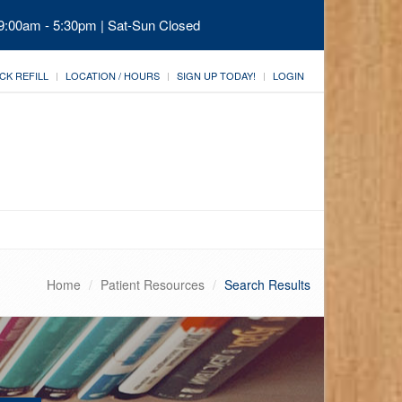
 9:00am - 5:30pm | Sat-Sun Closed
CK REFILL
LOCATION / HOURS
SIGN UP TODAY!
LOGIN
Home
Patient Resources
Search Results