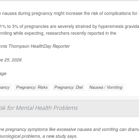
 nausea during pregnancy might increase the risk of complications for
1% to 3% of pregnancies are severely strained by hyperemesis gravida
miting while expecting, researchers recently reported in the
nis Thompson HealthDay Reporter
e 25, 2026
Page
nancy
Pregnancy: Risks
Pregnancy: Diet
Nausea / Vomiting
sk for Mental Health Problems
me pregnancy symptoms like excessive nausea and vomiting can dramati
eurological problems, a new study says.