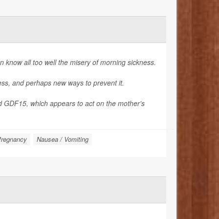
know all too well the misery of morning sickness.
ness, and perhaps new ways to prevent it.
d GDF15, which appears to act on the mother's
regnancy
Nausea / Vomiting