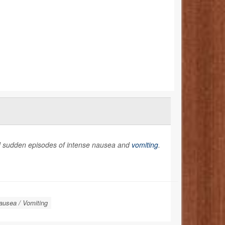
and sudden episodes of intense nausea and
vomiting
.
ausea / Vomiting