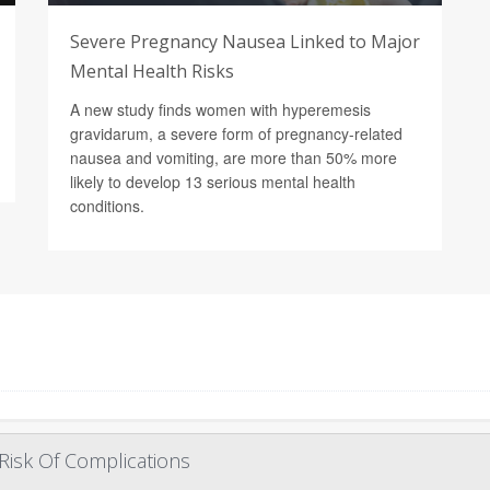
Severe Pregnancy Nausea Linked to Major
Mental Health Risks
A new study finds women with hyperemesis
gravidarum, a severe form of pregnancy-related
nausea and vomiting, are more than 50% more
likely to develop 13 serious mental health
conditions.
Risk Of Complications