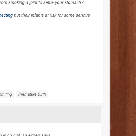
rom smoking a joint to settle your stomach?
pecting
put their infants at risk for some serious
omiting
Premature Birth
is crucial, an expert says.