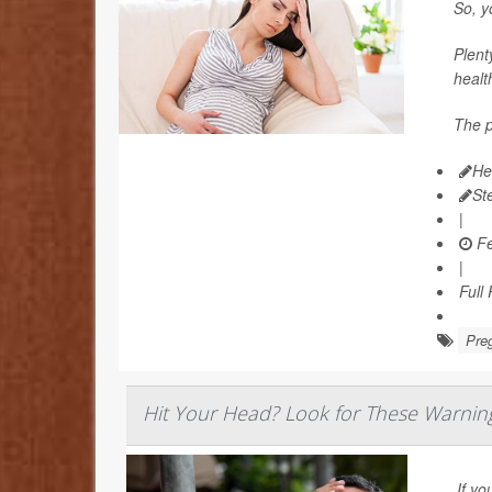
So, y
Plent
healt
The p
He
St
|
Fe
|
Full
Pre
Hit Your Head? Look for These Warnin
If yo