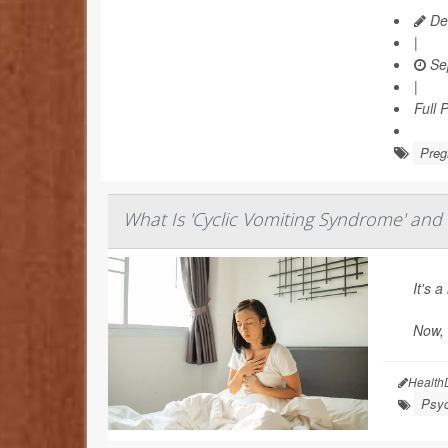
Dea
|
Se
|
Full 
Preg
What Is 'Cyclic Vomiting Syndrome' and 
It's 
Now,
Health
Psyc