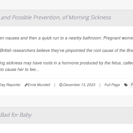
 and Possible Prevention, of Morning Sickness
n nausea and then a quick run to a nearby bathroom: Pregnant women 
British researchers believe they've pinpointed the root cause of the ill
ng sickness may have roots in a hormone produced by the fetus, calle
 to cause her to fee...
P
Day Reporter
Ernie Mundell
|
December 13, 2023
|
Full Page
 Bad for Baby