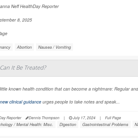
nna Neff HealthDay Reporter
ptember 8, 2025
Page
nancy
Abortion
Nausea / Vomiting
Can It Be Treated?
a little known health condition that can become a nightmare: Regular 
new clinical guidance
urges people to take notes and speak...
Day Reporter
Dennis Thompson
|
July 17, 2024
|
Full Page
hology / Mental Health: Misc.
Digestion
Gastrointestinal Problems
N