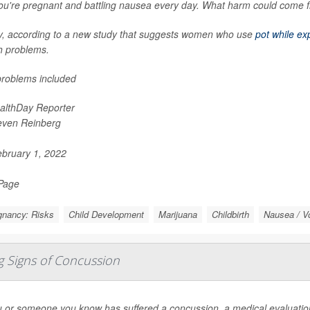
ou're pregnant and battling nausea every day. What harm could come f
y, according to a new study that suggests women who use
pot while ex
h problems.
roblems included
althDay Reporter
even Reinberg
bruary 1, 2022
 Page
gnancy: Risks
Child Development
Marijuana
Childbirth
Nausea / V
g Signs of Concussion
u or someone you know has suffered a concussion, a medical evaluation 