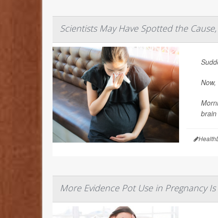
Scientists May Have Spotted the Cause,
Sudde
Now, 
Morni
brain
Health
More Evidence Pot Use in Pregnancy Is