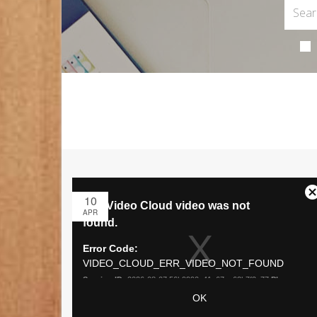
10
APR