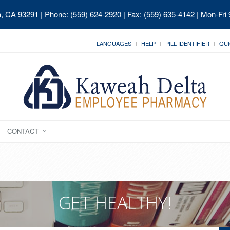
ia, CA 93291
| Phone: (559) 624-2920 | Fax: (559) 635-4142 | Mon-Fri
LANGUAGES
HELP
PILL IDENTIFIER
QUI
CONTACT
GET HEALTHY!