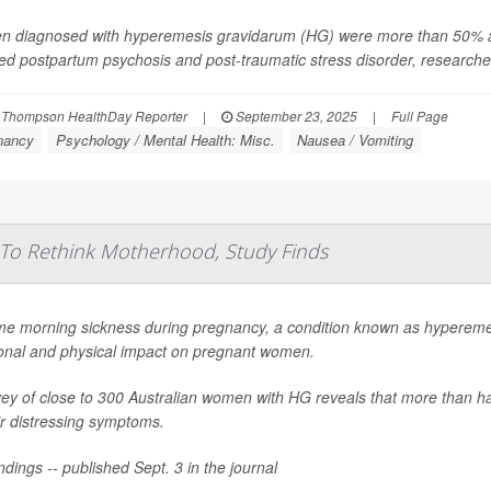
 diagnosed with hyperemesis gravidarum (HG) were more than 50% as l
ed postpartum psychosis and post-traumatic stress disorder, researcher
 Thompson HealthDay Reporter
|
September 23, 2025
|
Full Page
nancy
Psychology / Mental Health: Misc.
Nausea / Vomiting
To Rethink Motherhood, Study Finds
me morning sickness during pregnancy, a condition known as hypereme
onal and physical impact on pregnant women.
ey of close to 300 Australian women with HG reveals that more than ha
ir distressing symptoms.
ndings -- published Sept. 3 in the journal