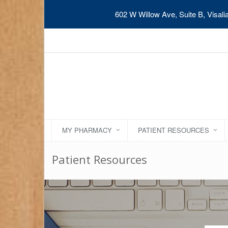
602 W Willow Ave, Suite B, Visal
MY PHARMACY
PATIENT RESOURCES
Patient Resources