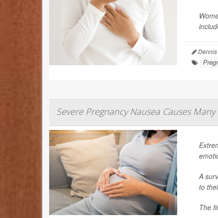
Women
includ
Dennis
Preg
Severe Pregnancy Nausea Causes Many 
Extre
emoti
A surv
to the
The fi