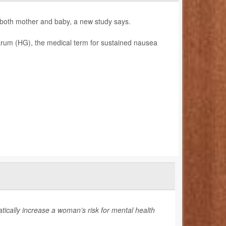
 both mother and baby, a new study says.
rum (HG), the medical term for sustained nausea
cally increase a woman’s risk for mental health