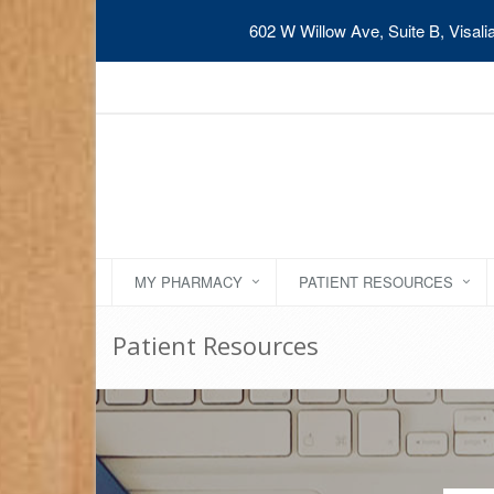
602 W Willow Ave, Suite B, Visal
MY PHARMACY
PATIENT RESOURCES
Patient Resources