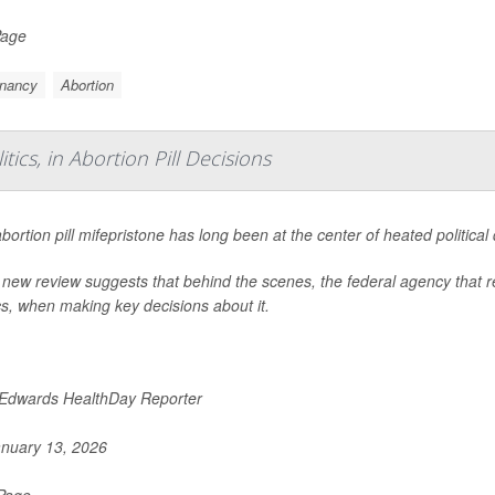
Page
nancy
Abortion
ics, in Abortion Pill Decisions
bortion pill mifepristone has long been at the center of heated political
 new review suggests that behind the scenes, the federal agency that re
ics, when making key decisions about it.
 Edwards HealthDay Reporter
nuary 13, 2026
 Page