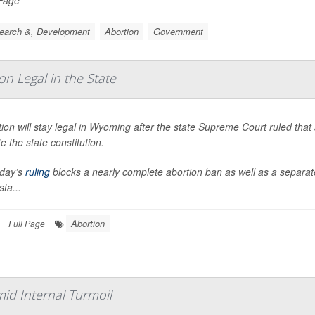
earch &, Development
Abortion
Government
 Legal in the State
ion will stay legal in Wyoming after the state Supreme Court ruled tha
te the state constitution.
day’s
ruling
blocks a nearly complete abortion ban as well as a separ
sta...
Abortion
Full Page
id Internal Turmoil