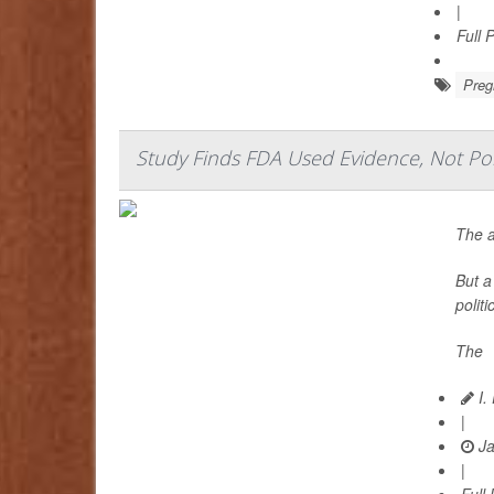
|
Full 
Preg
Study Finds FDA Used Evidence, Not Polit
The a
But a
polit
The
I.
|
Ja
|
Full