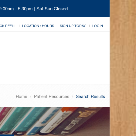
 9:00am - 5:30pm | Sat-Sun Closed
CK REFILL
LOCATION / HOURS
SIGN UP TODAY!
LOGIN
Home
Patient Resources
Search Results