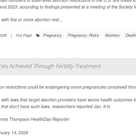
nd 2023, according to findings presented at a meeting of the Society 
 with five or more abortion rest...
Pregnancy
Pregnancy: Risks
Abortion
Death
2026
|
Full Page
es Achieved Through Fertility Treatment
on restrictions could be endangering some pregnancies conceived throug
 with laws that target abortion providers have worse health outcomes f
 that don’t have such laws, researchers reported Jan. 9 in
nnis Thompson HealthDay Reporter
uary 14, 2026