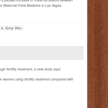
for Maternal-Fetal Medicine in Las Vegas.
 &, Dying: Misc.
h fertility treatment, a new study says.
or women using fertility treatment compared with