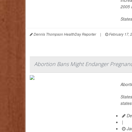
2005 a
States
Dennis Thompson HealthDay Reporter
|
February 17, 
Abortion Bans Might Endanger Pregnanci
Aborti
States
states
De
|
Jan