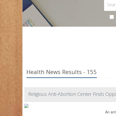
Health News Results - 155
Religious Anti-Abortion Center Finds Op
An ant