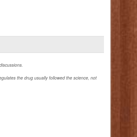
 discussions.
gulates the drug usually followed the science, not