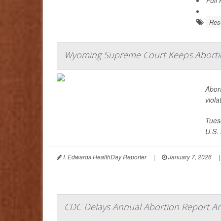
Res
Wyoming Supreme Court Keeps Abortion
Abort
viola
Tues
U.S. 
I. Edwards HealthDay Reporter
|
January 7, 2026
|
CDC Delays Annual Abortion Report Am