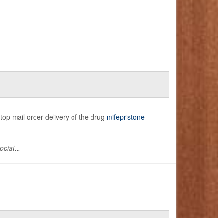
stop mail order delivery of the drug
mifepristone
ciat...