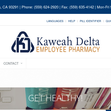
ia, CA 93291
| Phone: (559) 624-2920 | Fax: (559) 635-4142 | Mon-Fri
LANGUAGES
HELP
PILL IDENTIFIER
QUI
CONTACT
GET HEALTHY!