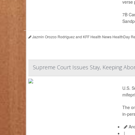
verse p
7B Car
Sandpo
Jazmin Orozco Rodriguez and KFF Health News HealthDay Re
Supreme Court Issues Stay, Keeping Abort
U.S. S
mifepr
The on
in-per
And
|