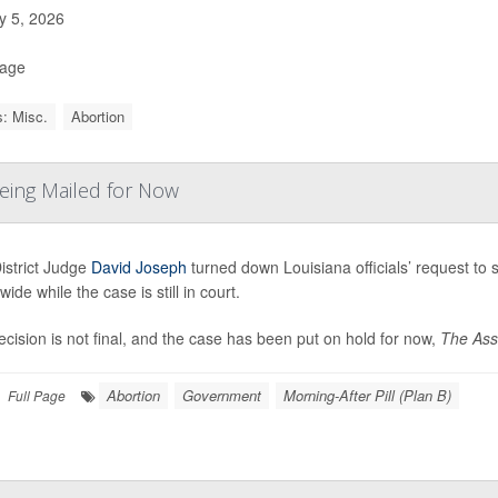
 5, 2026
Page
: Misc.
Abortion
Being Mailed for Now
istrict Judge
David Joseph
turned down Louisiana officials’ request to 
wide while the case is still in court.
cision is not final, and the case has been put on hold for now,
The Asso
Abortion
Government
Morning-After Pill (Plan B)
Full Page