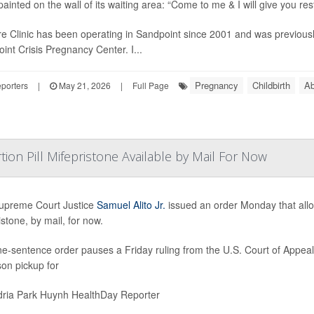
ainted on the wall of its waiting area: “Come to me & I will give you rest
e Clinic has been operating in Sandpoint since 2001 and was previous
int Crisis Pregnancy Center. I...
Pregnancy
Childbirth
Ab
porters
|
May 21, 2026
|
Full Page
ion Pill Mifepristone Available by Mail For Now
upreme Court Justice
Samuel Alito Jr.
issued an order Monday that allow
istone, by mail, for now.
e-sentence order pauses a Friday ruling from the U.S. Court of Appeals 
son pickup for
ria Park Huynh HealthDay Reporter