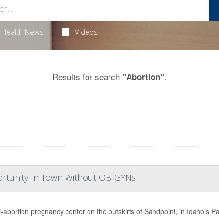
Health News
Videos
Results for search
.
"Abortion"
portunity In Town Without OB-GYNs
i-abortion pregnancy center on the outskirts of Sandpoint, in Idaho’s Pa