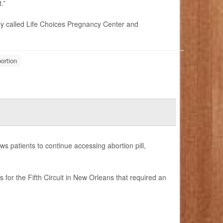
.”
ly called Life Choices Pregnancy Center and
ortion
s patients to continue accessing abortion pill,
for the Fifth Circuit in New Orleans that required an