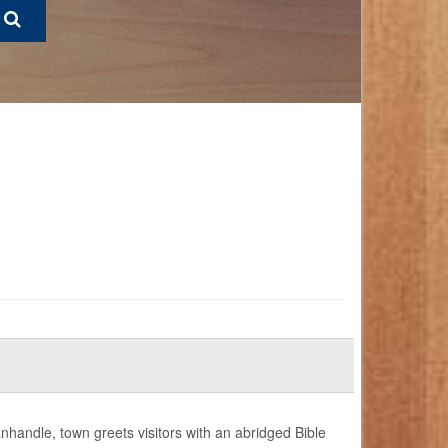
nhandle, town greets visitors with an abridged Bible