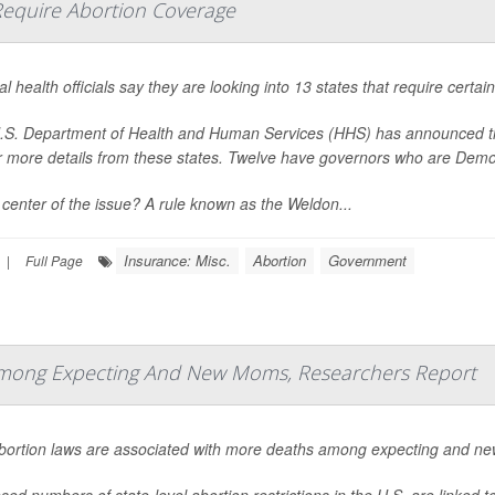
t Require Abortion Coverage
l health officials say they are looking into 13 states that require certa
S. Department of Health and Human Services (HHS) has announced that i
r more details from these states. Twelve have governors who are Demo
 center of the issue? A rule known as the Weldon...
Insurance: Misc.
Abortion
Government
|
Full Page
 Among Expecting And New Moms, Researchers Report
abortion laws are associated with more deaths among expecting and ne
sed numbers of state-level abortion restrictions in the U.S. are linked 