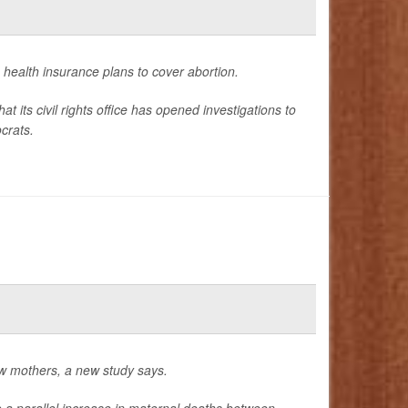
in health insurance plans to cover abortion.
ts civil rights office has opened investigations to
crats.
w mothers, a new study says.
to a parallel increase in maternal deaths between