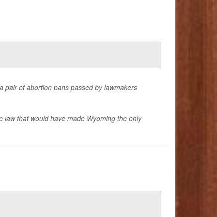
t a pair of abortion bans passed by lawmakers
ate law that would have made Wyoming the only