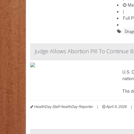
May
|
Full 
Drugs
Judge Allows Abortion Pill To Continue 
U.S. D
nation
The de
HealthDay Staff HealthDay Reporter
|
April 9, 2026
|