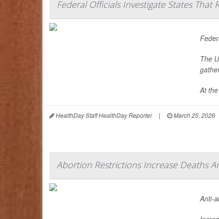
Federal Officials Investigate States Tha
Federa
The U.
gathe
At the
HealthDay Staff HealthDay Reporter
|
March 25, 2026
Abortion Restrictions Increase Deaths
Anti-
Increa