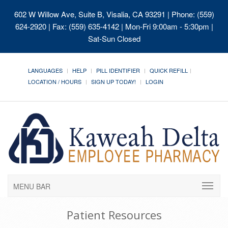
602 W Willow Ave, Suite B, Visalia, CA 93291
| Phone: (559)
624-2920 | Fax: (559) 635-4142 | Mon-Fri 9:00am - 5:30pm |
Sat-Sun Closed
LANGUAGES
HELP
PILL IDENTIFIER
QUICK REFILL
LOCATION / HOURS
SIGN UP TODAY!
LOGIN
MENU BAR
Patient Resources