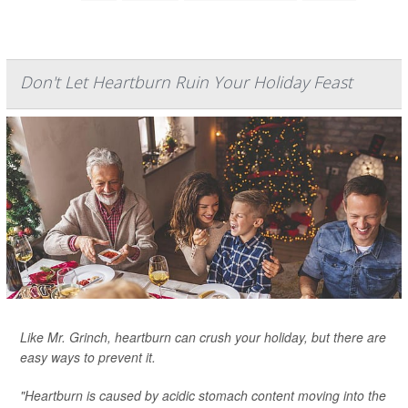
Don't Let Heartburn Ruin Your Holiday Feast
Like Mr. Grinch, heartburn can crush your holiday, but there are
easy ways to prevent it.
"Heartburn is caused by acidic stomach content moving into the