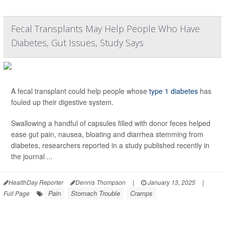
Fecal Transplants May Help People Who Have
Diabetes, Gut Issues, Study Says
A fecal transplant could help people whose
type 1 diabetes
has
fouled up their digestive system.
Swallowing a handful of capsules filled with donor feces helped
ease gut pain, nausea, bloating and diarrhea stemming from
diabetes, researchers reported in a study published recently in
the journal
...
HealthDay Reporter
Dennis Thompson
|
January 13, 2025
|
Pain
Stomach Trouble
Cramps
Full Page