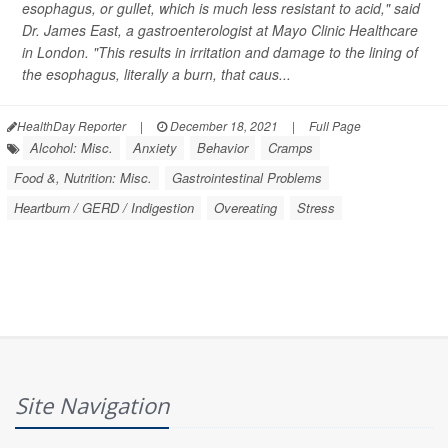
esophagus, or gullet, which is much less resistant to acid," said
Dr. James East, a gastroenterologist at Mayo Clinic Healthcare
in London. "This results in irritation and damage to the lining of
the esophagus, literally a burn, that caus...
HealthDay Reporter
|
December 18, 2021
|
Full Page
Alcohol: Misc.
Anxiety
Behavior
Cramps
Food &, Nutrition: Misc.
Gastrointestinal Problems
Heartburn / GERD / Indigestion
Overeating
Stress
Site Navigation