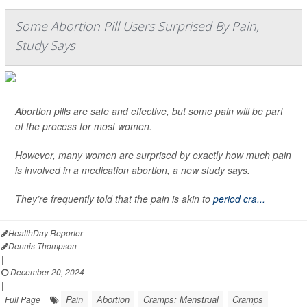
Some Abortion Pill Users Surprised By Pain,
Study Says
Abortion pills are safe and effective, but some pain will be part
of the process for most women.
However, many women are surprised by exactly how much pain
is involved in a medication abortion, a new study says.
They’re frequently told that the pain is akin to
period cra...
HealthDay Reporter
Dennis Thompson
|
December 20, 2024
|
Pain
Abortion
Cramps: Menstrual
Cramps
Full Page