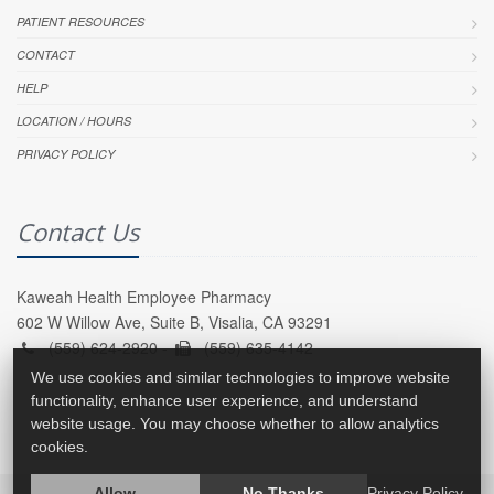
PATIENT RESOURCES
CONTACT
HELP
LOCATION / HOURS
PRIVACY POLICY
Contact Us
Kaweah Health Employee Pharmacy
602 W Willow Ave, Suite B, Visalia, CA 93291
(559) 624-2920 -
(559) 635-4142
We use cookies and similar technologies to improve website
functionality, enhance user experience, and understand
website usage. You may choose whether to allow analytics
cookies.
Allow
No Thanks
Privacy Policy