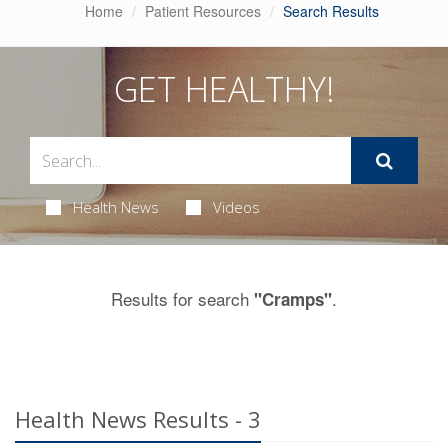
Home
Patient Resources
Search Results
GET HEALTHY!
Health News
Videos
Results for search
.
"Cramps"
Health News Results - 3