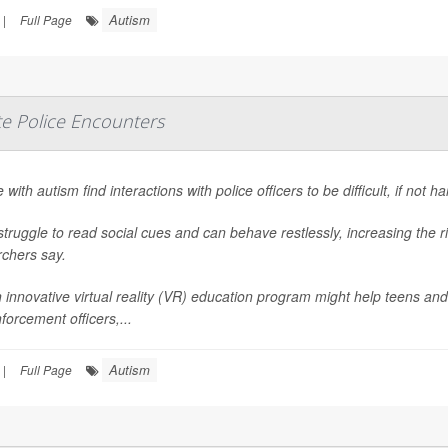
Autism
|
Full Page
te Police Encounters
 with autism find interactions with police officers to be difficult, if not h
truggle to read social cues and can behave restlessly, increasing the r
rchers say.
 innovative virtual reality (VR) education program might help teens and
forcement officers,...
Autism
|
Full Page