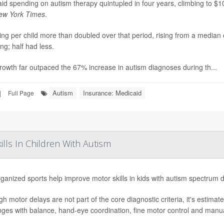
id spending on autism therapy quintupled in four years, climbing to $10 
ew York Times
.
ng per child more than doubled over that period, rising from a median
ng; half had less.
rowth far outpaced the 67% increase in autism diagnoses during th...
Autism
Insurance: Medicaid
|
Full Page
lls In Children With Autism
ganized sports help improve motor skills in kids with autism spectrum 
gh motor delays are not part of the core diagnostic criteria, it's estima
nges with balance, hand-eye coordination, fine motor control and manual