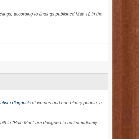
eelings, according to findings published May 12 in the
utism diagnosis
of women and non-binary people, a
tt in "Rain Man" are designed to be immediately