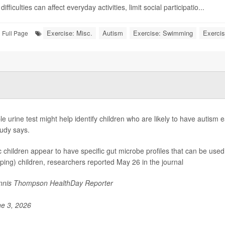
ifficulties can affect everyday activities, limit social participatio...
Exercise: Misc.
Autism
Exercise: Swimming
Exercis
Full Page
le urine test might help identify children who are likely to have autism 
udy says.
ic children appear to have specific gut microbe profiles that can be used 
ping) children, researchers reported May 26 in the journal
nis Thompson HealthDay Reporter
e 3, 2026