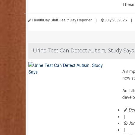
These d
HealthDay Staff HealthDay Reporter
|
July 23, 2026
|
Urine Test Can Detect Autism, Study Says
A simp
new st
Autist
develo
Den
|
Jun
|