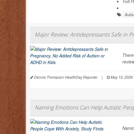
Full 
Auti
Major Review: Antidepressants Safe in P
There
review
Dennis Thompson HealthDay Reporter
|
May 15, 2026
Naming Emotions Can Help Autistic Peop
Namin