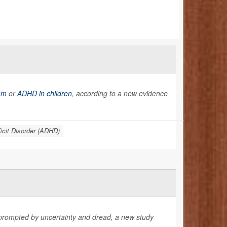
sm
or
ADHD in children
, according to a new evidence
ficit Disorder (ADHD)
 prompted by uncertainty and dread, a new study