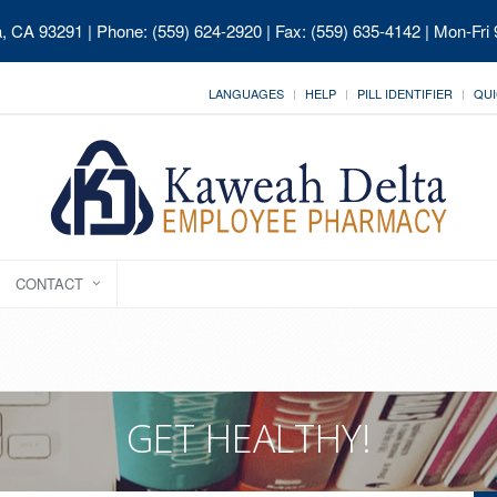
ia, CA 93291
| Phone: (559) 624-2920 | Fax: (559) 635-4142 | Mon-Fri
LANGUAGES
HELP
PILL IDENTIFIER
QUI
CONTACT
GET HEALTHY!