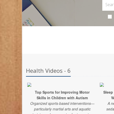
Health Videos - 6
Top Sports for Improving Motor
Sleep
Skills in Children with Autism
W
Organized sports-based interventions—
A n
particularly martial arts and aquatic
seda