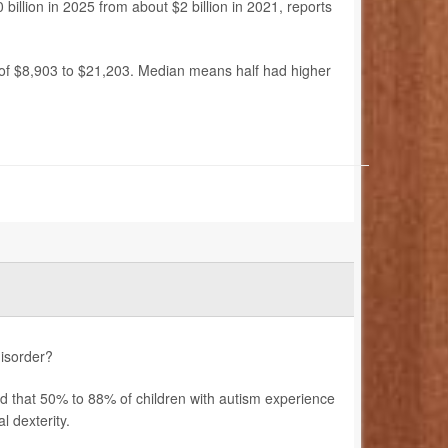
billion in 2025 from about $2 billion in 2021, reports
 of $8,903 to $21,203. Median means half had higher
disorder?
ted that 50% to 88% of children with autism experience
 dexterity.