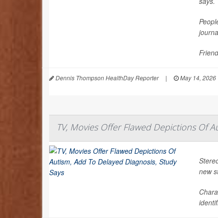
says.
People
journ
Friend
Dennis Thompson HealthDay Reporter
|
May 14, 2026
TV, Movies Offer Flawed Depictions Of A
Stereo
new s
Chara
identi