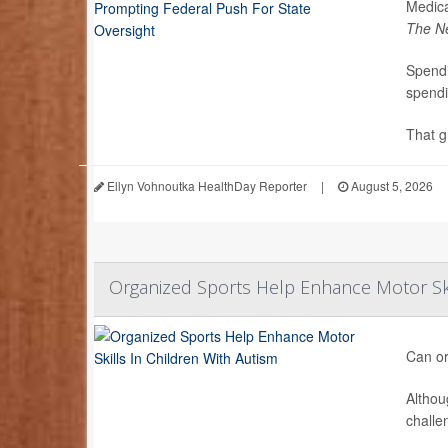
Medica
The N
Spendi
spendi
That g
Ellyn Vohnoutka HealthDay Reporter
|
August 5, 2026
Organized Sports Help Enhance Motor Ski
Can or
Althou
challe