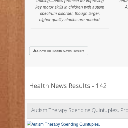
training—show promise for improving
neur
key motor skills in children with autism
A
spectrum disorder, though larger,
higher-quality studies are needed.
Show All Health News Results
Health News Results - 142
Autism Therapy Spending Quintuples, Pro