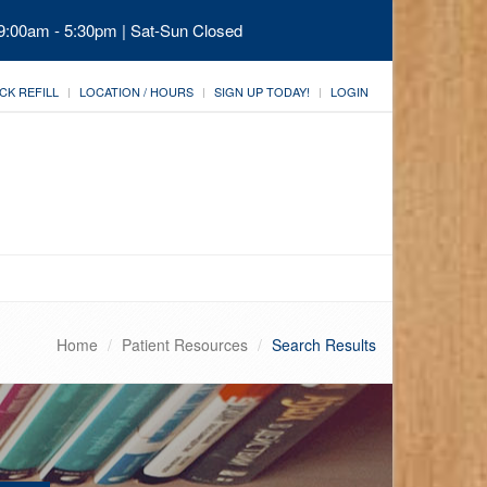
 9:00am - 5:30pm | Sat-Sun Closed
CK REFILL
LOCATION / HOURS
SIGN UP TODAY!
LOGIN
Home
Patient Resources
Search Results