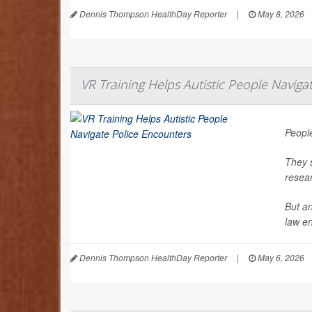
Dennis Thompson HealthDay Reporter
|
May 8, 2026
VR Training Helps Autistic People Naviga
People
They s
resea
But an
law en
Dennis Thompson HealthDay Reporter
|
May 6, 2026