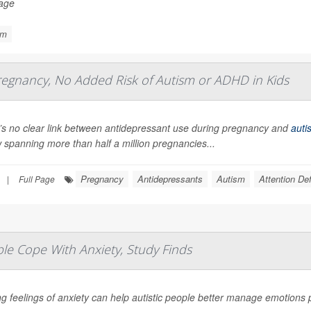
Page
sm
regnancy, No Added Risk of Autism or ADHD in Kids
’s no clear link between antidepressant use during pregnancy and
auti
 spanning more than half a million pregnancies...
Pregnancy
Antidepressants
Autism
Attention De
|
Full Page
le Cope With Anxiety, Study Finds
g feelings of anxiety can help autistic people better manage emotions