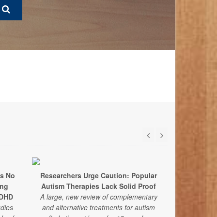
ds No
Researchers Urge Caution: Popular
Annual Me
ing
Autism Therapies Lack Solid Proof
Recommen
ADHD
A large, new review of complementary
udies
and alternative treatments for autism
With youth men