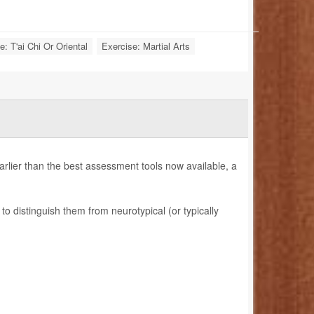
e: T'ai Chi Or Oriental
Exercise: Martial Arts
earlier than the best assessment tools now available, a
to distinguish them from neurotypical (or typically