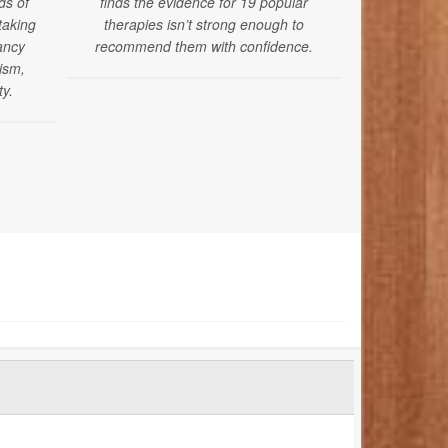
ds of
finds the evidence for 19 popular
the Americ
taking
therapies isn’t strong enough to
issued new 
ancy
recommend them with confidence.
mental, dev
tism,
health sc
ty.
months of ag