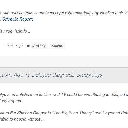
 with autistic traits sometimes cope with uncertainty by labeling their f
al
Scientific Reports
.
s might help fo...
Anxiety
Autism
|
Full Page
utism, Add To Delayed Diagnosis, Study Says
types of autistic men in films and TV could be contributing to delayed
a
tudy argues.
cters like Sheldon Cooper in "The Big Bang Theory" and Raymond Babbi
fiable to people without ...