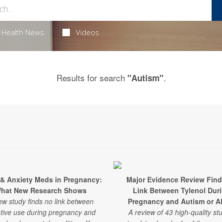
Health News
Videos
Results for search
.
"Autism"
 & Anxiety Meds in Pregnancy:
Major Evidence Review Fin
hat New Research Shows
Link Between Tylenol Dur
ew study finds no link between
Pregnancy and Autism or 
tive use during pregnancy and
A review of 43 high-quality st