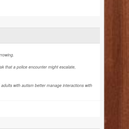
arrowing.
isk that a police encounter might escalate,
 adults with autism better manage interactions with