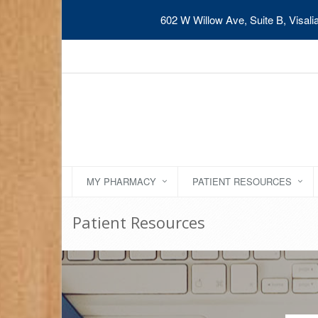
602 W Willow Ave, Suite B, Visal
MY PHARMACY
PATIENT RESOURCES
Patient Resources