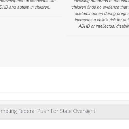
odevelopmental conditions like
involving hundreds of thousan
DHD and autism in children.
children finds no evidence that 
acetaminophen during pregn
increases a child’s risk for au
ADHD or intellectual disabili
mpting Federal Push For State Oversight