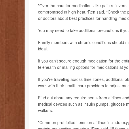
"Over-the-counter medications like pain relievers
compromised in high heat,"Ren said. "Check the 
or doctors about best practices for handling medic
You may need to take additional precautions if yo
Family members with chronic conditions should me
ideal.
If you can't secure enough medication for the entir
telehealth or mailing options for medications at yo
If you're traveling across time zones, additional p
work with their health care providers to adjust me
Find out about any requirements from airlines and
medical devices such as insulin pumps, glucose me
walkers.
"Common prohibited items on airlines include oxy
certain radioactive materials,"Ren said. "If thes