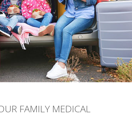
YOUR FAMILY MEDICAL