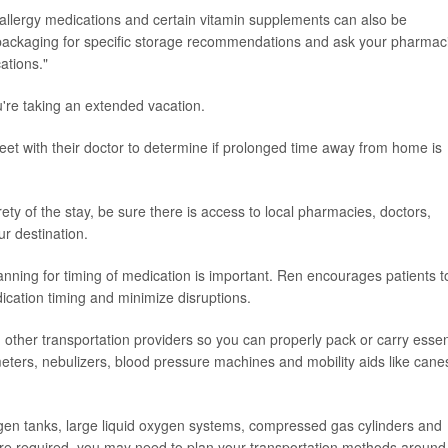
, allergy medications and certain vitamin supplements can also be
packaging for specific storage recommendations and ask your pharmaci
ations."
u're taking an extended vacation.
et with their doctor to determine if prolonged time away from home is
ety of the stay, be sure there is access to local pharmacies, doctors,
ur destination.
lanning for timing of medication is important. Ren encourages patients t
dication timing and minimize disruptions.
 other transportation providers so you can properly pack or carry essen
ters, nebulizers, blood pressure machines and mobility aids like cane
gen tanks, large liquid oxygen systems, compressed gas cylinders and
e are required, you may need to plan your transportation methods around