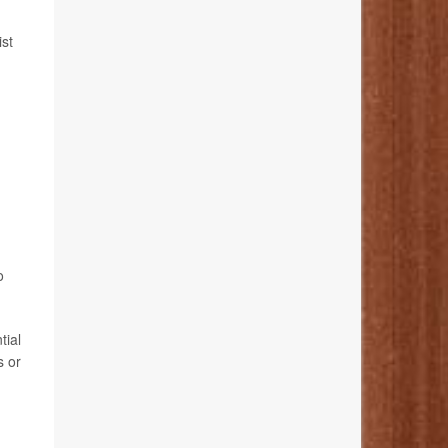
st
o
tial
s or