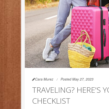
Cara Murez
Posted May 27, 2023
TRAVELING? HERE'S 
CHECKLIST