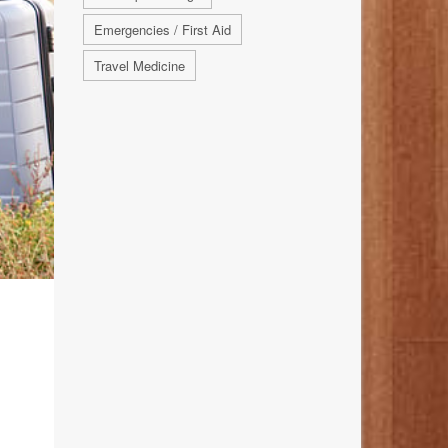
Emergencies / First Aid
Travel Medicine