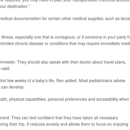
our destination."
edical documentation for certain other medical supplies, such as lance
illness, especially one that is contagious, or if someone in your party 
trolled chronic disease or conditions that may require immediate medi
trimester. They should also speak with their doctor about travel plans,
 said.
 first few weeks of a baby's life, Ren added. Most pediatricians advise
 can develop.
alth, physical capabilities, personal preferences and accessibility when
f mind. They can feel confident that they have taken all necessary
ring their trip. It reduces anxiety and allows them to focus on enjoying