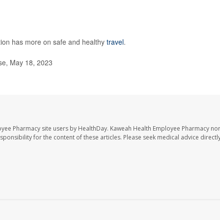
tion has more on safe and healthy
travel
.
se, May 18, 2023
oyee Pharmacy site users by HealthDay. Kaweah Health Employee Pharmacy nor 
sponsibility for the content of these articles. Please seek medical advice directl