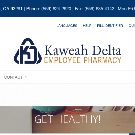
ia, CA 93291
| Phone: (559) 624-2920 | Fax: (559) 635-4142 | Mon-Fri
LANGUAGES
HELP
PILL IDENTIFIER
QUI
CONTACT
GET HEALTHY!