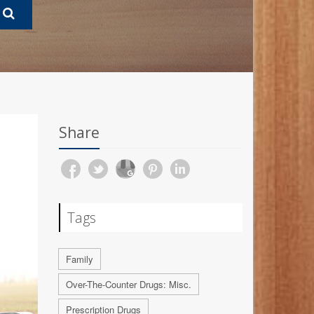
Share
Tags
Family
Over-The-Counter Drugs: Misc.
Prescription Drugs