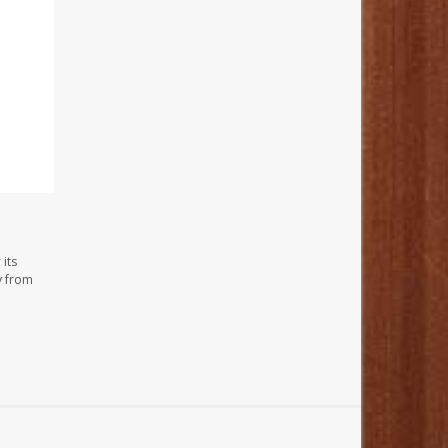
its
y from