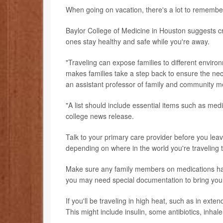
When going on vacation, there's a lot to remember, 
Baylor College of Medicine in Houston suggests cre
ones stay healthy and safe while you're away.
"Traveling can expose families to different environ
makes families take a step back to ensure the nec
an assistant professor of family and community me
"A list should include essential items such as medi
college news release.
Talk to your primary care provider before you le
depending on where in the world you're traveling t
Make sure any family members on medications have
you may need special documentation to bring you
If you'll be traveling in high heat, such as in ext
This might include insulin, some antibiotics, inhal