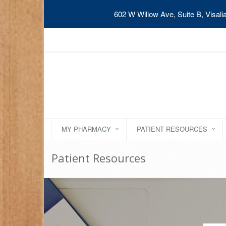
602 W Willow Ave, Suite B, Visal
MY PHARMACY
PATIENT RESOURCES
Patient Resources