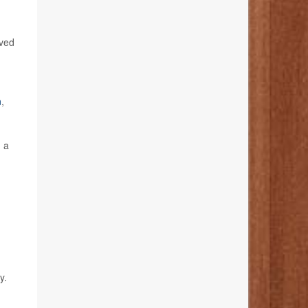
oved
n
,
n a
y.