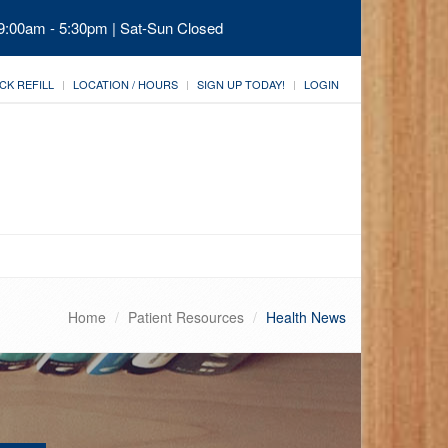
 9:00am - 5:30pm | Sat-Sun Closed
CK REFILL
LOCATION / HOURS
SIGN UP TODAY!
LOGIN
Home
Patient Resources
Health News