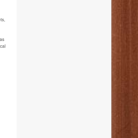
ts,
has
cal