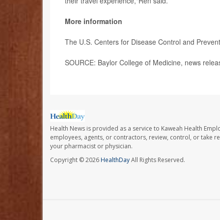
their travel experience,"Ren said.
More information
The U.S. Centers for Disease Control and Preven
SOURCE: Baylor College of Medicine, news relea
Health News is provided as a service to Kaweah Health Empl
employees, agents, or contractors, review, control, or take re
your pharmacist or physician.
Copyright © 2026
HealthDay
All Rights Reserved.