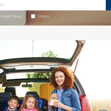
Health News
Videos