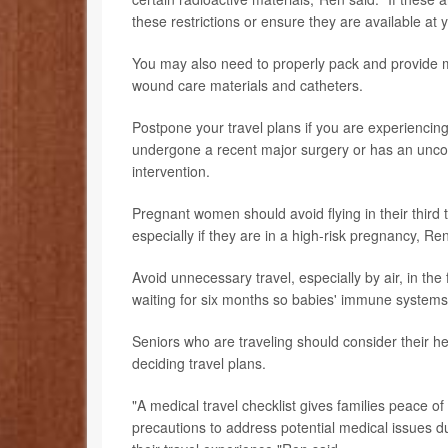
these restrictions or ensure they are available at y
You may also need to properly pack and provide m
wound care materials and catheters.
Postpone your travel plans if you are experiencing 
undergone a recent major surgery or has an uncon
intervention.
Pregnant women should avoid flying in their third 
especially if they are in a high-risk pregnancy, Ren
Avoid unnecessary travel, especially by air, in the
waiting for six months so babies' immune systems
Seniors who are traveling should consider their he
deciding travel plans.
"A medical travel checklist gives families peace o
precautions to address potential medical issues du