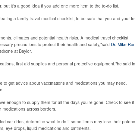
but it's a good idea if you add one more item to the to-do list.
ating a family travel medical checklist, to be sure that you and your l
ments, climates and potential health risks. A medical travel checklist
essary precautions to protect their health and safety,"said
Dr. Mike Re
dicine at Baylor.
cations, first aid supplies and personal protective equipment,"he said i
ave to get advice about vaccinations and medications you may need,
o.
 enough to supply them for all the days you're gone. Check to see if
r medications across borders.
ended car rides, determine what to do if some items may lose their potenc
ers, eye drops, liquid medications and ointments.