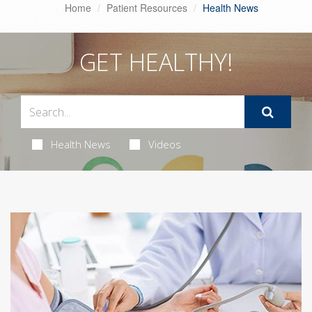
Home
Patient Resources
Health News
GET HEALTHY!
Health News
Videos