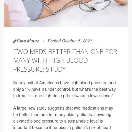
Cara Murez
Posted October 5, 2021
TWO MEDS BETTER THAN ONE FOR
MANY WITH HIGH BLOOD
PRESSURE: STUDY
Nearly half of Americans have high blood pressure and
only 24% have it under control, but what's the best way
to treat it -- one high-dose pill or two at a lower dose?
A large new study suggests that two medications may
be better than one for many older patients. Lowering
elevated blood pressure to a sustainable level is
important because it reduces a patient's risk of heart