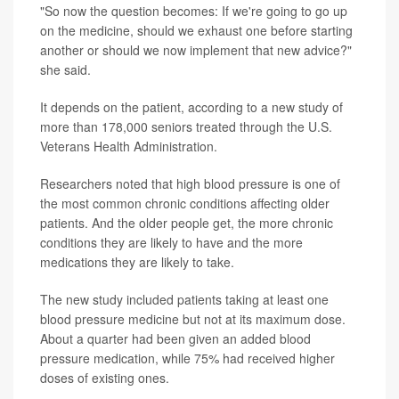
"So now the question becomes: If we're going to go up
on the medicine, should we exhaust one before starting
another or should we now implement that new advice?"
she said.
It depends on the patient, according to a new study of
more than 178,000 seniors treated through the U.S.
Veterans Health Administration.
Researchers noted that high blood pressure is one of
the most common chronic conditions affecting older
patients. And the older people get, the more chronic
conditions they are likely to have and the more
medications they are likely to take.
The new study included patients taking at least one
blood pressure medicine but not at its maximum dose.
About a quarter had been given an added blood
pressure medication, while 75% had received higher
doses of existing ones.