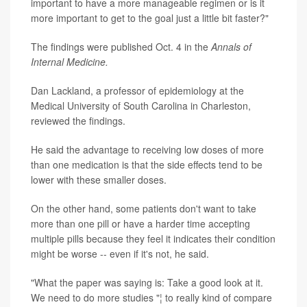
important to have a more manageable regimen or is it
more important to get to the goal just a little bit faster?"
The findings were published Oct. 4 in the
Annals of
Internal Medicine.
Dan Lackland, a professor of epidemiology at the
Medical University of South Carolina in Charleston,
reviewed the findings.
He said the advantage to receiving low doses of more
than one medication is that the side effects tend to be
lower with these smaller doses.
On the other hand, some patients don't want to take
more than one pill or have a harder time accepting
multiple pills because they feel it indicates their condition
might be worse -- even if it's not, he said.
"What the paper was saying is: Take a good look at it.
We need to do more studies "¦ to really kind of compare