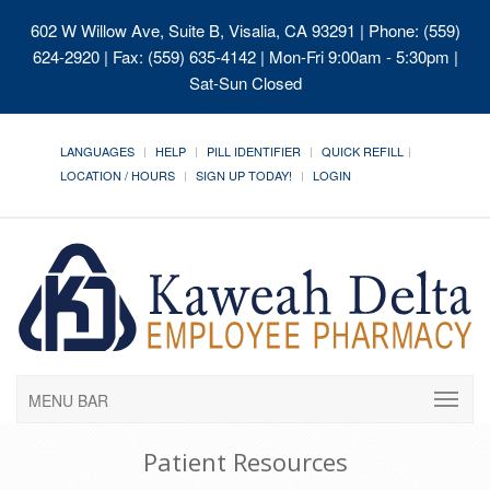
602 W Willow Ave, Suite B, Visalia, CA 93291
| Phone: (559)
624-2920 | Fax: (559) 635-4142 | Mon-Fri 9:00am - 5:30pm |
Sat-Sun Closed
LANGUAGES
HELP
PILL IDENTIFIER
QUICK REFILL
LOCATION / HOURS
SIGN UP TODAY!
LOGIN
MENU BAR
Patient Resources