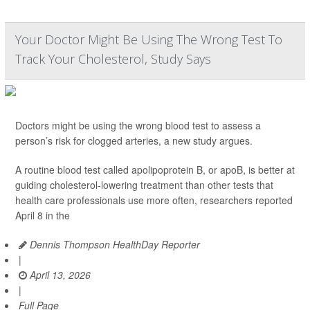
Your Doctor Might Be Using The Wrong Test To
Track Your Cholesterol, Study Says
Doctors might be using the wrong blood test to assess a
person’s risk for clogged arteries, a new study argues.
A routine blood test called apolipoprotein B, or apoB, is better at
guiding cholesterol-lowering treatment than other tests that
health care professionals use more often, researchers reported
April 8 in the
Dennis Thompson HealthDay Reporter
|
April 13, 2026
|
Full Page