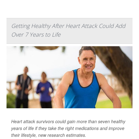
Getting Healthy After Heart Attack Could Add
Over 7 Years to Life
Heart attack survivors could gain more than seven healthy
years of life if they take the right medications and improve
their lifestyle, new research estimates.