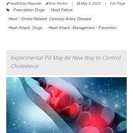
HealthDay Reporter
Amy Norton
|
May 4, 2023
|
Full Page
Prescription Drugs
Heart Failure
Heart / Stroke-Related: Coronary-Artery Disease
Heart Attack: Drugs
Heart Attack: Management / Prevention
Experimental Pill May Be New Way to Control
Cholesterol