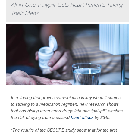
All-in-One 'Polypill' Gets Heart Patients Taking
Their Meds
In a finding that proves convenience is key when it comes
to sticking to a medication regimen, new research shows
that combining three heart drugs into one "polypill" slashes
the risk of dying from a second
heart attack
by 33%.
"The results of the SECURE study show that for the first