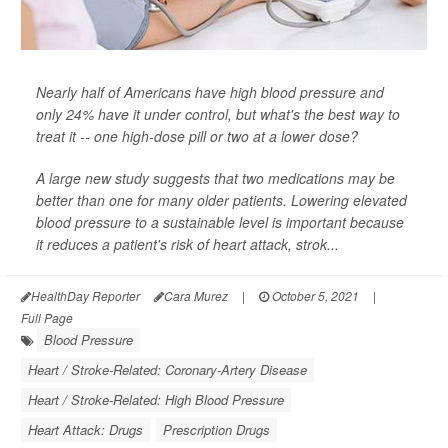
Nearly half of Americans have high blood pressure and
only 24% have it under control, but what's the best way to
treat it -- one high-dose pill or two at a lower dose?
A large new study suggests that two medications may be
better than one for many older patients. Lowering elevated
blood pressure to a sustainable level is important because
it reduces a patient's risk of heart attack, strok...
HealthDay Reporter
Cara Murez
|
October 5, 2021
|
Full Page
Blood Pressure
Heart / Stroke-Related: Coronary-Artery Disease
Heart / Stroke-Related: High Blood Pressure
Heart Attack: Drugs
Prescription Drugs