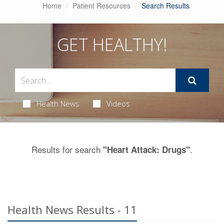
Home
Patient Resources
Search Results
GET HEALTHY!
Health News
Videos
Results for search
.
"Heart Attack: Drugs"
Health News Results - 11