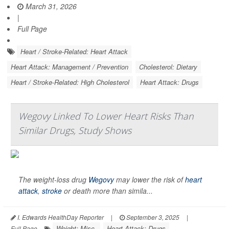
March 31, 2026
|
Full Page
Heart / Stroke-Related: Heart Attack
Heart Attack: Management / Prevention
Cholesterol: Dietary
Heart / Stroke-Related: High Cholesterol
Heart Attack: Drugs
Wegovy Linked To Lower Heart Risks Than
Similar Drugs, Study Shows
The weight-loss drug
Wegovy
may lower the risk of
heart
attack
,
stroke
or death more than simila...
I. Edwards HealthDay Reporter
|
September 3, 2025
|
Weight: Misc.
Heart Attack: Drugs
Full Page