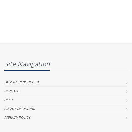
Site Navigation
PATIENT RESOURCES
CONTACT
HELP
LOCATION / HOURS
PRIVACY POLICY