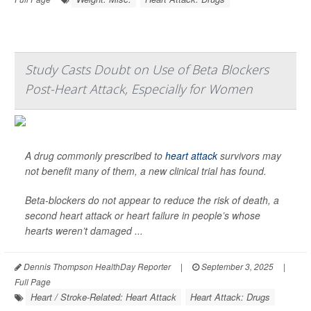
Study Casts Doubt on Use of Beta Blockers
Post-Heart Attack, Especially for Women
A drug commonly prescribed to
heart attack
survivors may
not benefit many of them, a new clinical trial has found.
Beta-blockers do not appear to reduce the risk of death, a
second heart attack or heart failure in people’s whose
hearts weren’t damaged ...
Dennis Thompson HealthDay Reporter
|
September 3, 2025
|
Full Page
Heart / Stroke-Related: Heart Attack
Heart Attack: Drugs