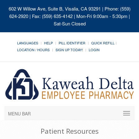
602 W Willow Ave, Suite B, Visalia, CA 93291
| Phone: (559)
624-2920 | Fax: (559) 635-4142 | Mon-Fri 9:00am - 5:30pm |
Sat-Sun Closed
LANGUAGES
HELP
PILL IDENTIFIER
QUICK REFILL
LOCATION / HOURS
SIGN UP TODAY!
LOGIN
MENU BAR
Patient Resources