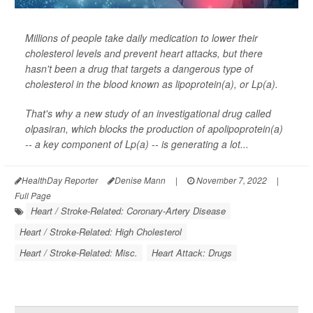
Millions of people take daily medication to lower their
cholesterol levels and prevent heart attacks, but there
hasn't been a drug that targets a dangerous type of
cholesterol in the blood known as lipoprotein(a), or Lp(a).
That's why a new study of an investigational drug called
olpasiran, which blocks the production of apolipoprotein(a)
-- a key component of Lp(a) -- is generating a lot...
HealthDay Reporter
Denise Mann
|
November 7, 2022
|
Full Page
Heart / Stroke-Related: Coronary-Artery Disease
Heart / Stroke-Related: High Cholesterol
Heart / Stroke-Related: Misc.
Heart Attack: Drugs