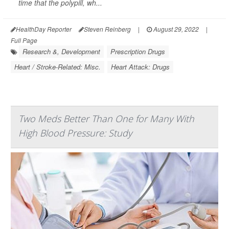
time that the polypill, wh...
HealthDay Reporter
Steven Reinberg
|
August 29, 2022
|
Full Page
Research &, Development
Prescription Drugs
Heart / Stroke-Related: Misc.
Heart Attack: Drugs
Two Meds Better Than One for Many With
High Blood Pressure: Study