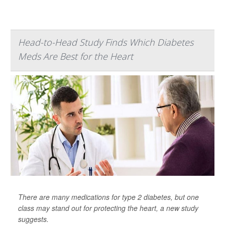
Head-to-Head Study Finds Which Diabetes
Meds Are Best for the Heart
There are many medications for type 2 diabetes, but one
class may stand out for protecting the heart, a new study
suggests.