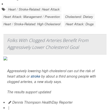
Heart / Stroke-Related: Heart Attack
Heart Attack: Management / Prevention
Cholesterol: Dietary
Heart / Stroke-Related: High Cholesterol
Heart Attack: Drugs
Folks With Clogged Arteries Benefit From
Aggressively Lower Cholesterol Goal
Aggressively lowering high cholesterol can cut the risk of
heart attack or
stroke
by about a third among people with
clogged arteries, a new study says.
The results support updated
Dennis Thompson HealthDay Reporter
|