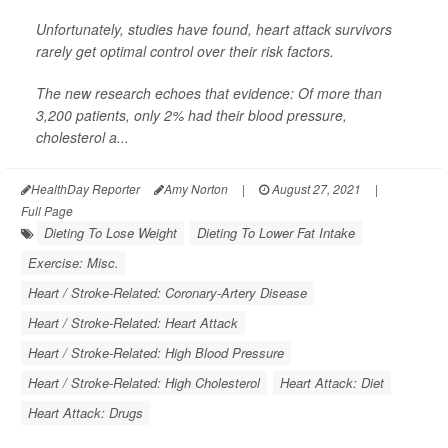
Unfortunately, studies have found, heart attack survivors
rarely get optimal control over their risk factors.
The new research echoes that evidence: Of more than
3,200 patients, only 2% had their blood pressure,
cholesterol a...
HealthDay Reporter
Amy Norton
|
August 27, 2021
|
Full Page
Dieting To Lose Weight
Dieting To Lower Fat Intake
Exercise: Misc.
Heart / Stroke-Related: Coronary-Artery Disease
Heart / Stroke-Related: Heart Attack
Heart / Stroke-Related: High Blood Pressure
Heart / Stroke-Related: High Cholesterol
Heart Attack: Diet
Heart Attack: Drugs