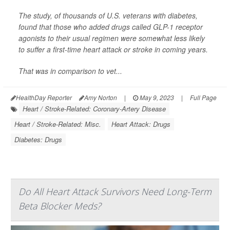
The study, of thousands of U.S. veterans with diabetes,
found that those who added drugs called GLP-1 receptor
agonists to their usual regimen were somewhat less likely
to suffer a first-time heart attack or stroke in coming years.
That was in comparison to vet...
HealthDay Reporter
Amy Norton
|
May 9, 2023
|
Full Page
Heart / Stroke-Related: Coronary-Artery Disease
Heart / Stroke-Related: Misc.
Heart Attack: Drugs
Diabetes: Drugs
Do All Heart Attack Survivors Need Long-Term
Beta Blocker Meds?