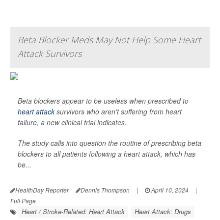
Beta Blocker Meds May Not Help Some Heart
Attack Survivors
Beta blockers appear to be useless when prescribed to
heart attack
survivors who aren't suffering from heart
failure, a new clinical trial indicates.
The study calls into question the routine of prescribing beta
blockers to all patients following a heart attack, which has
be...
HealthDay Reporter
Dennis Thompson
|
April 10, 2024
|
Full Page
Heart / Stroke-Related: Heart Attack
Heart Attack: Drugs