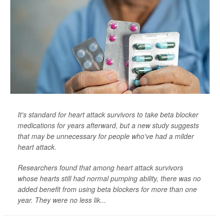
It's standard for heart attack survivors to take beta blocker
medications for years afterward, but a new study suggests
that may be unnecessary for people who've had a milder
heart attack.
Researchers found that among heart attack survivors
whose hearts still had normal pumping ability, there was no
added benefit from using beta blockers for more than one
year. They were no less lik...