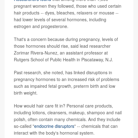
pregnant women they followed, those who used certain
hair products -- dyes, bleaches, relaxers or mousse --
had lower levels of several hormones, including
estrogen and progesterone.
That's a concern because during pregnancy, levels of
those hormones should rise, said lead researcher
Zorimar Rivera-Nunez, an assistant professor at
Rutgers School of Public Health in Piscataway, N.J.
Past research, she noted, has linked disruptions in
pregnancy hormones to an increased risk of problems
such as impaired fetal growth, preterm birth and low
birth weight.
How would hair care fit in? Personal care products,
including lotions, cleansers, makeup, shampoo and nail
polish, often contain many chemicals. And they include
so-called "
endocrine disruptors
" -- chemicals that can
interact with the body's hormonal system.