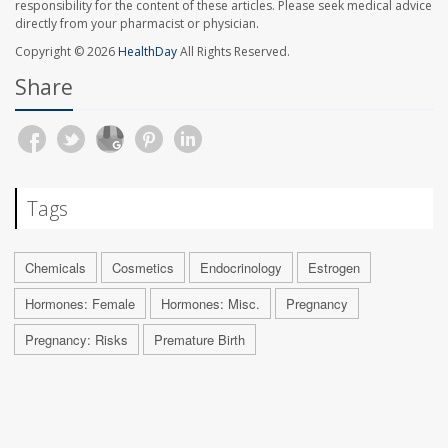
responsibility for the content of these articles. Please seek medical advice
directly from your pharmacist or physician.
Copyright © 2026
HealthDay
All Rights Reserved.
Share
Tags
Chemicals
Cosmetics
Endocrinology
Estrogen
Hormones: Female
Hormones: Misc.
Pregnancy
Pregnancy: Risks
Premature Birth