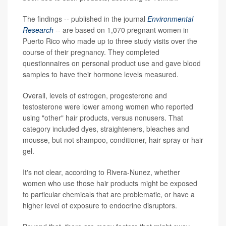
The findings -- published in the journal
Environmental
Research
-- are based on 1,070 pregnant women in
Puerto Rico who made up to three study visits over the
course of their pregnancy. They completed
questionnaires on personal product use and gave blood
samples to have their hormone levels measured.
Overall, levels of estrogen, progesterone and
testosterone were lower among women who reported
using "other" hair products, versus nonusers. That
category included dyes, straighteners, bleaches and
mousse, but not shampoo, conditioner, hair spray or hair
gel.
It's not clear, according to Rivera-Nunez, whether
women who use those hair products might be exposed
to particular chemicals that are problematic, or have a
higher level of exposure to endocrine disruptors.