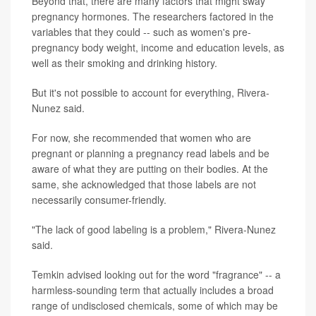
Beyond that, there are many factors that might sway
pregnancy hormones. The researchers factored in the
variables that they could -- such as women's pre-
pregnancy body weight, income and education levels, as
well as their smoking and drinking history.
But it's not possible to account for everything, Rivera-
Nunez said.
For now, she recommended that women who are
pregnant or planning a pregnancy read labels and be
aware of what they are putting on their bodies. At the
same, she acknowledged that those labels are not
necessarily consumer-friendly.
"The lack of good labeling is a problem," Rivera-Nunez
said.
Temkin advised looking out for the word "fragrance" -- a
harmless-sounding term that actually includes a broad
range of undisclosed chemicals, some of which may be