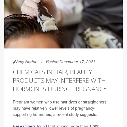
Amy Norton
Posted December 17, 2021
CHEMICALS IN HAIR, BEAUTY
PRODUCTS MAY INTERFERE WITH
HORMONES DURING PREGNANCY
Pregnant women who use hair dyes or straighteners
may have relatively lower levels of pregnancy-
supporting hormones, a recent study suggests.
Researchers found
that among more than 1,000