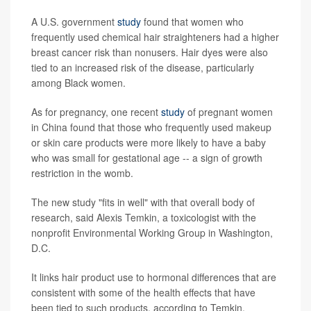
A U.S. government
study
found that women who
frequently used chemical hair straighteners had a higher
breast cancer risk than nonusers. Hair dyes were also
tied to an increased risk of the disease, particularly
among Black women.
As for pregnancy, one recent
study
of pregnant women
in China found that those who frequently used makeup
or skin care products were more likely to have a baby
who was small for gestational age -- a sign of growth
restriction in the womb.
The new study "fits in well" with that overall body of
research, said Alexis Temkin, a toxicologist with the
nonprofit Environmental Working Group in Washington,
D.C.
It links hair product use to hormonal differences that are
consistent with some of the health effects that have
been tied to such products, according to Temkin.