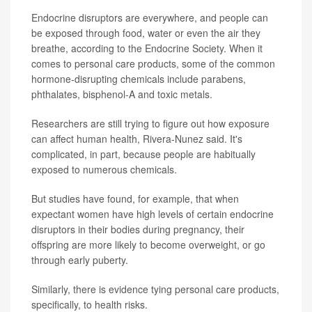
Endocrine disruptors are everywhere, and people can
be exposed through food, water or even the air they
breathe, according to the Endocrine Society. When it
comes to personal care products, some of the common
hormone-disrupting chemicals include parabens,
phthalates, bisphenol-A and toxic metals.
Researchers are still trying to figure out how exposure
can affect human health, Rivera-Nunez said. It's
complicated, in part, because people are habitually
exposed to numerous chemicals.
But studies have found, for example, that when
expectant women have high levels of certain endocrine
disruptors in their bodies during pregnancy, their
offspring are more likely to become overweight, or go
through early puberty.
Similarly, there is evidence tying personal care products,
specifically, to health risks.