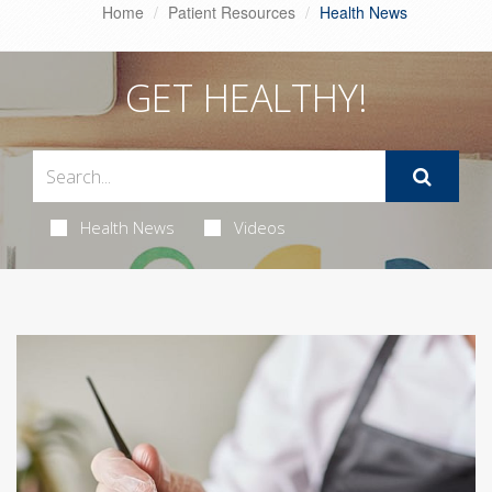
Home
Patient Resources
Health News
GET HEALTHY!
Health News
Videos