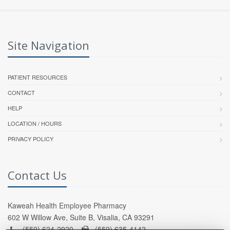
Site Navigation
PATIENT RESOURCES
CONTACT
HELP
LOCATION / HOURS
PRIVACY POLICY
Contact Us
Kaweah Health Employee Pharmacy
602 W Willow Ave, Suite B, Visalia, CA 93291
(559) 624-2920 -
(559) 635-4142