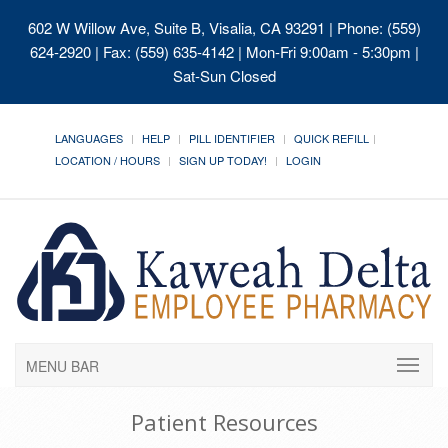
602 W Willow Ave, Suite B, Visalia, CA 93291
| Phone: (559)
624-2920 | Fax: (559) 635-4142 | Mon-Fri 9:00am - 5:30pm |
Sat-Sun Closed
LANGUAGES
HELP
PILL IDENTIFIER
QUICK REFILL
LOCATION / HOURS
SIGN UP TODAY!
LOGIN
MENU BAR
Patient Resources