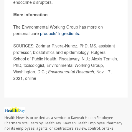
endocrine disruptors.
More information
The Environmental Working Group has more on
personal care
products' ingredients
.
SOURCES: Zorimar Rivera-Nunez, PhD, MS, assistant
professor, biostatistics and epidemiology, Rutgers
School of Public Health, Piscataway, N.J.; Alexis Temkin,
PhD, toxicologist, Environmental Working Group,
Washington, D.C.;
Environmental Research
, Nov. 17,
2021, online
Health News is provided as a service to Kaweah Health Employee
Pharmacy site users by HealthDay. Kaweah Health Employee Pharmacy
nor its employees, agents, or contractors, review, control, or take