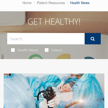
Home
Patient Resources
Health News
GET HEALTHY!
Health News
Videos