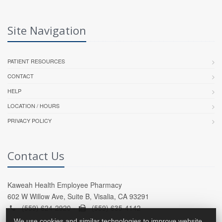
Site Navigation
PATIENT RESOURCES
CONTACT
HELP
LOCATION / HOURS
PRIVACY POLICY
Contact Us
Kaweah Health Employee Pharmacy
602 W Willow Ave, Suite B, Visalia, CA 93291
(559) 624-2920 -
(559) 635-4142
We use cookies and similar technologies to improve website