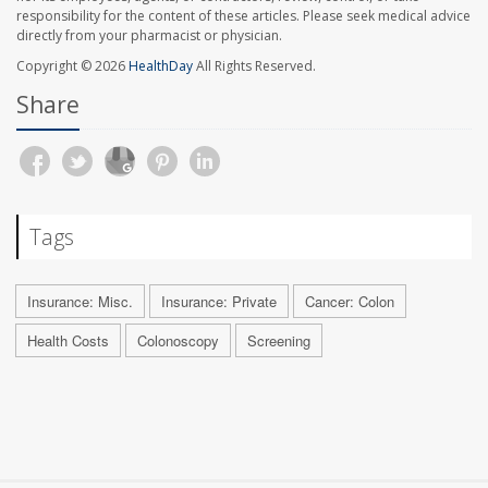
responsibility for the content of these articles. Please seek medical advice
directly from your pharmacist or physician.
Copyright © 2026
HealthDay
All Rights Reserved.
Share
Tags
Insurance: Misc.
Insurance: Private
Cancer: Colon
Health Costs
Colonoscopy
Screening