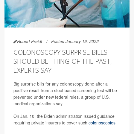
Robert Preidt
Posted January 19, 2022
COLONOSCOPY SURPRISE BILLS
SHOULD BE THING OF THE PAST,
EXPERTS SAY
Big surprise bills for any colonoscopy done after a
positive result from a stool-based screening test will be
prevented under new federal rules, a group of U.S.
medical organizations say.
On Jan. 10, the Biden administration issued guidance
requiring private insurers to cover such
colonoscopies
.