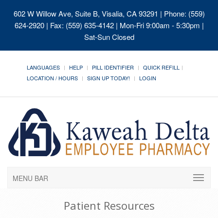
602 W Willow Ave, Suite B, Visalia, CA 93291
| Phone: (559)
624-2920 | Fax: (559) 635-4142 | Mon-Fri 9:00am - 5:30pm |
Sat-Sun Closed
LANGUAGES
HELP
PILL IDENTIFIER
QUICK REFILL
LOCATION / HOURS
SIGN UP TODAY!
LOGIN
MENU BAR
Patient Resources