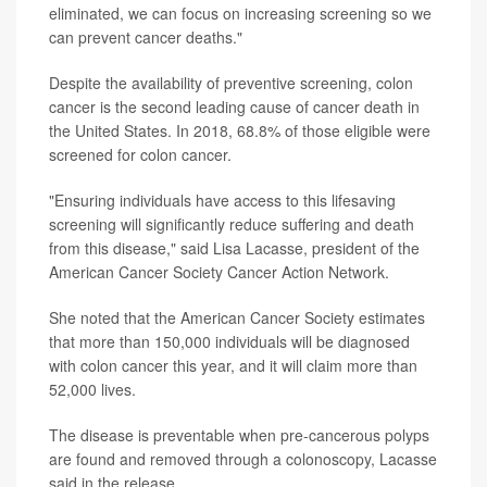
eliminated, we can focus on increasing screening so we
can prevent cancer deaths."
Despite the availability of preventive screening, colon
cancer is the second leading cause of cancer death in
the United States. In 2018, 68.8% of those eligible were
screened for colon cancer.
"Ensuring individuals have access to this lifesaving
screening will significantly reduce suffering and death
from this disease," said Lisa Lacasse, president of the
American Cancer Society Cancer Action Network.
She noted that the American Cancer Society estimates
that more than 150,000 individuals will be diagnosed
with colon cancer this year, and it will claim more than
52,000 lives.
The disease is preventable when pre-cancerous polyps
are found and removed through a colonoscopy, Lacasse
said in the release.