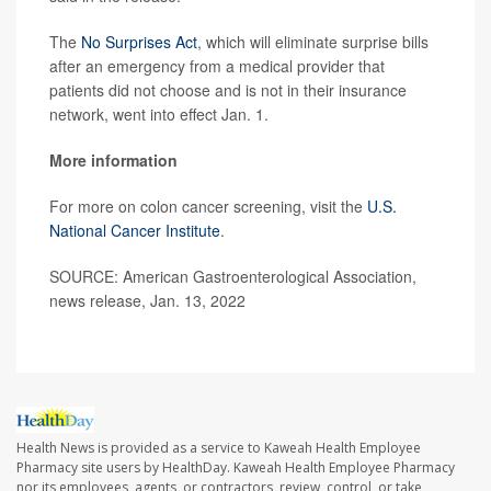
The
No Surprises Act
, which will eliminate surprise bills
after an emergency from a medical provider that
patients did not choose and is not in their insurance
network, went into effect Jan. 1.
More information
For more on colon cancer screening, visit the
U.S.
National Cancer Institute
.
SOURCE: American Gastroenterological Association,
news release, Jan. 13, 2022
Health News is provided as a service to Kaweah Health Employee
Pharmacy site users by HealthDay. Kaweah Health Employee Pharmacy
nor its employees, agents, or contractors, review, control, or take