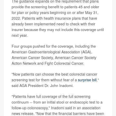
The guidance expands on the requirement that plans
provide the screening benefit to patients 45 and older
for plan or policy years beginning on or after May 31,
2022. Patients with health insurance plans that have
already been implemented need to check with their
insurer because they may not include this coverage until
next year.
Four groups pushed for the coverage, including the
American Gastroenterological Association (AGA),
American Cancer Society, American Cancer Society
Action Network and Fight Colorectal Cancer.
"Now patients can choose the best colorectal cancer
screening test for them without fear of a
surprise bill
,"
said AGA President Dr. John Inadomi.
"Patients have full coverage of the full screening
continuum -- from an initial stool or endoscopic test to a
follow-up colonoscopy," Inadomi said in an association
news release. "Now that the financial barriers have been