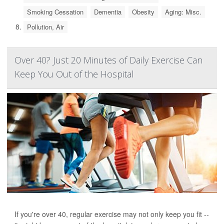
Smoking Cessation
Dementia
Obesity
Aging: Misc.
Pollution, Air
Over 40? Just 20 Minutes of Daily Exercise Can
Keep You Out of the Hospital
If you're over 40, regular exercise may not only keep you fit --