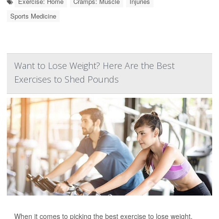
Exercise: Home
Cramps: Muscle
Injuries
Sports Medicine
Want to Lose Weight? Here Are the Best
Exercises to Shed Pounds
When it comes to picking the best exercise to lose weight,