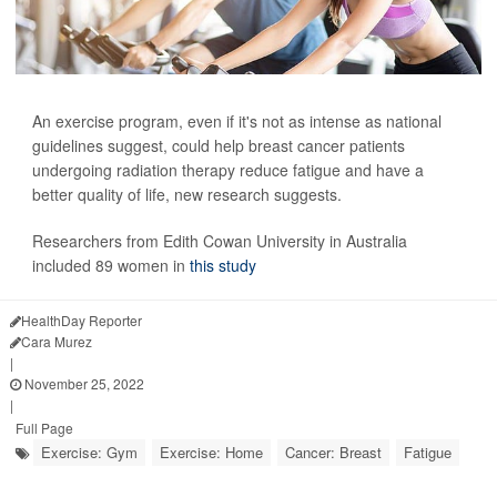
An exercise program, even if it's not as intense as national
guidelines suggest, could help breast cancer patients
undergoing radiation therapy reduce fatigue and have a
better quality of life, new research suggests.
Researchers from Edith Cowan University in Australia
included 89 women in
this study
HealthDay Reporter
Cara Murez
|
November 25, 2022
|
Full Page
Exercise: Gym
Exercise: Home
Cancer: Breast
Fatigue