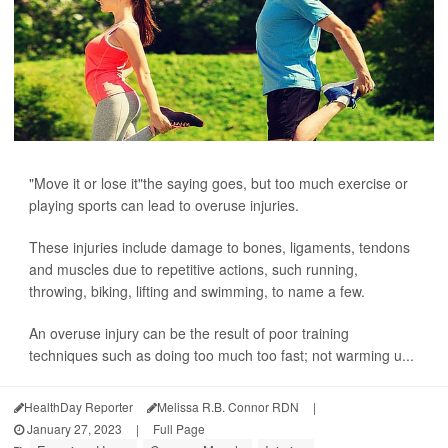
"Move it or lose it"the saying goes, but too much exercise or
playing sports can lead to overuse injuries.
These injuries include damage to bones, ligaments, tendons
and muscles due to repetitive actions, such running,
throwing, biking, lifting and swimming, to name a few.
An overuse injury can be the result of poor training
techniques such as doing too much too fast; not warming u...
HealthDay Reporter
Melissa R.B. Connor RDN
|
January 27, 2023
|
Full Page