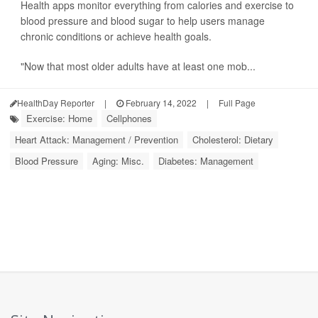
Health apps monitor everything from calories and exercise to
blood pressure and blood sugar to help users manage
chronic conditions or achieve health goals.
"Now that most older adults have at least one mob...
HealthDay Reporter
|
February 14, 2022
|
Full Page
Exercise: Home
Cellphones
Heart Attack: Management / Prevention
Cholesterol: Dietary
Blood Pressure
Aging: Misc.
Diabetes: Management