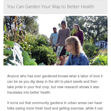
You Can Garden Your Way to Better Health
Anyone who has ever gardened knows what a labor of love it
can be as you dig deep in the dirt to plant seeds and then
take pride in your first crop, but new research shows it also
translates into better health.
It turns out that community gardens in urban areas can have
folks eating more fresh food and getting exercise, while it can