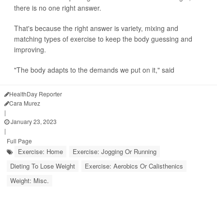
there is no one right answer.
That's because the right answer is variety, mixing and
matching types of exercise to keep the body guessing and
improving.
"The body adapts to the demands we put on it," said
HealthDay Reporter
Cara Murez
|
January 23, 2023
|
Full Page
Exercise: Home
Exercise: Jogging Or Running
Dieting To Lose Weight
Exercise: Aerobics Or Calisthenics
Weight: Misc.