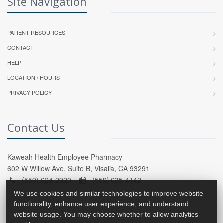
Site Navigation
PATIENT RESOURCES
CONTACT
HELP
LOCATION / HOURS
PRIVACY POLICY
Contact Us
Kaweah Health Employee Pharmacy
602 W Willow Ave, Suite B, Visalia, CA 93291
(559) 624-2920 -
(559) 635-4142
We use cookies and similar technologies to improve website
functionality, enhance user experience, and understand
website usage. You may choose whether to allow analytics