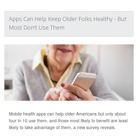
Apps Can Help Keep Older Folks Healthy - But
Most Don't Use Them
Mobile health apps can help older Americans but only about
four in 10 use them, and those most likely to benefit are least
likely to take advantage of them, a new survey reveals.