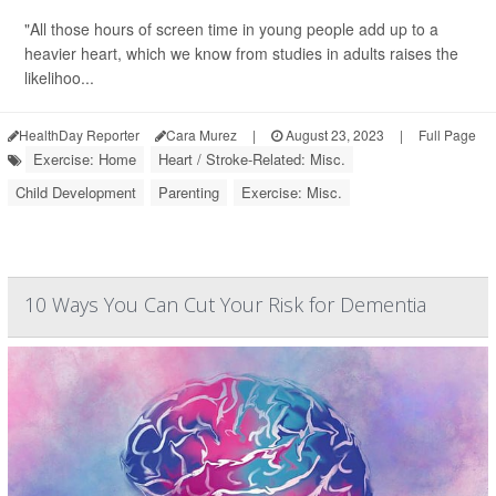
"All those hours of screen time in young people add up to a
heavier heart, which we know from studies in adults raises the
likelihoo...
HealthDay Reporter
Cara Murez
|
August 23, 2023
|
Full Page
Exercise: Home
Heart / Stroke-Related: Misc.
Child Development
Parenting
Exercise: Misc.
10 Ways You Can Cut Your Risk for Dementia