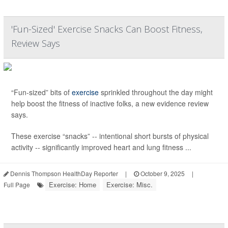
'Fun-Sized' Exercise Snacks Can Boost Fitness,
Review Says
“Fun-sized” bits of
exercise
sprinkled throughout the day might
help boost the fitness of inactive folks, a new evidence review
says.
These exercise “snacks” -- intentional short bursts of physical
activity -- significantly improved heart and lung fitness ...
Dennis Thompson HealthDay Reporter
|
October 9, 2025
|
Exercise: Home
Exercise: Misc.
Full Page