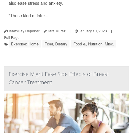
also ease stress and anxiety.
"These kind of inter...
HealthDay Reporter
Cara Murez
|
January 10, 2023
|
Full Page
Exercise: Home
Fiber, Dietary
Food &, Nutrition: Misc.
Exercise Might Ease Side Effects of Breast
Cancer Treatment