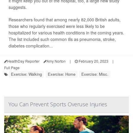
it might keep you out of the hospital, too, a large new study
suggests.
Researchers found that among nearly 82,000 British adults,
those who regularly exercised were less likely to be
hospitalized for various health conditions in the coming years.
The list included such common ills as pneumonia, stroke,
diabetes complication...
HealthDay Reporter
Amy Norton
|
February 20, 2023
|
Full Page
Exercise: Walking
Exercise: Home
Exercise: Misc.
You Can Prevent Sports Overuse Injuries