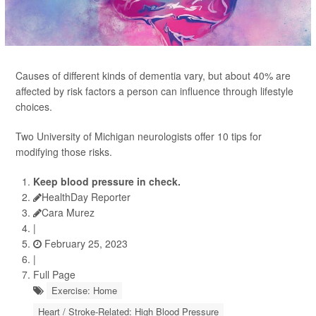
Causes of different kinds of dementia vary, but about 40% are
affected by risk factors a person can influence through lifestyle
choices.
Two University of Michigan neurologists offer 10 tips for
modifying those risks.
Keep blood pressure in check.
HealthDay Reporter
Cara Murez
|
February 25, 2023
|
Full Page
Exercise: Home
Heart / Stroke-Related: High Blood Pressure