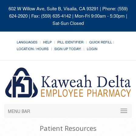
602 W Willow Ave, Suite B, Visalia, CA 93291
| Phone: (559)
624-2920 | Fax: (559) 635-4142 | Mon-Fri 9:00am - 5:30pm |
Sat-Sun Closed
LANGUAGES
HELP
PILL IDENTIFIER
QUICK REFILL
LOCATION / HOURS
SIGN UP TODAY!
LOGIN
MENU BAR
Patient Resources