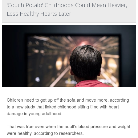
'Couch Potato' Childhoods Could Mean Heavier,
Less Healthy Hearts Later
Children need to get up off the sofa and move more, according
to a new study that linked childhood sitting time with heart
damage in young adulthood.
That was true even when the adult's blood pressure and weight
were healthy, according to researchers.