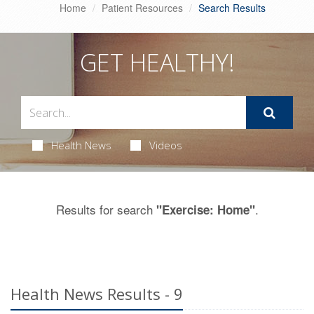
Home
Patient Resources
Search Results
GET HEALTHY!
Health News
Videos
Results for search
.
"Exercise: Home"
Health News Results - 9