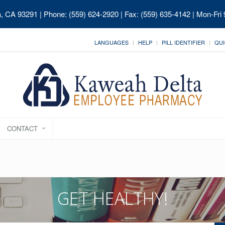
ia, CA 93291
| Phone: (559) 624-2920 | Fax: (559) 635-4142 | Mon-Fri
LANGUAGES
HELP
PILL IDENTIFIER
QUI
CONTACT
GET HEALTHY!