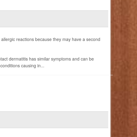
allergic reactions because they may have a second
ntact dermatitis has similar symptoms and can be
onditions causing in...