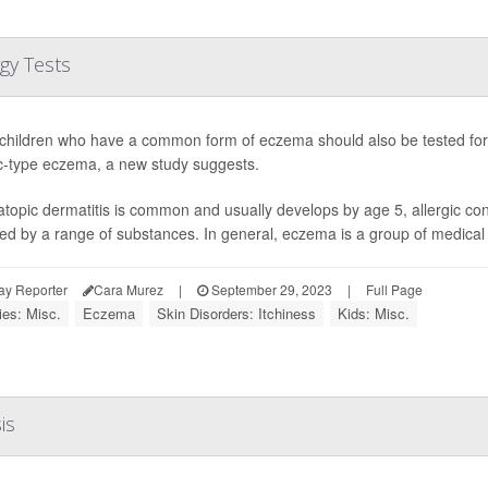
gy Tests
hildren who have a common form of eczema should also be tested for 
ic-type eczema, a new study suggests.
atopic dermatitis is common and usually develops by age 5, allergic co
red by a range of substances. In general, eczema is a group of medical c
ay Reporter
Cara Murez
|
September 29, 2023
|
Full Page
ies: Misc.
Eczema
Skin Disorders: Itchiness
Kids: Misc.
is