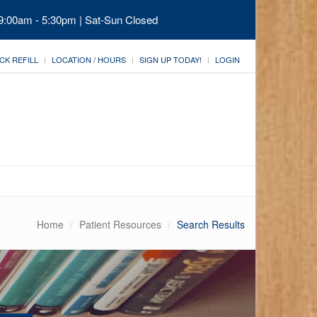
 9:00am - 5:30pm | Sat-Sun Closed
CK REFILL
LOCATION / HOURS
SIGN UP TODAY!
LOGIN
Home
Patient Resources
Search Results