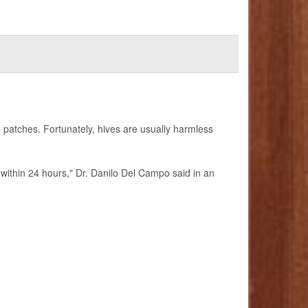
 patches. Fortunately, hives are usually harmless
r within 24 hours," Dr. Danilo Del Campo said in an