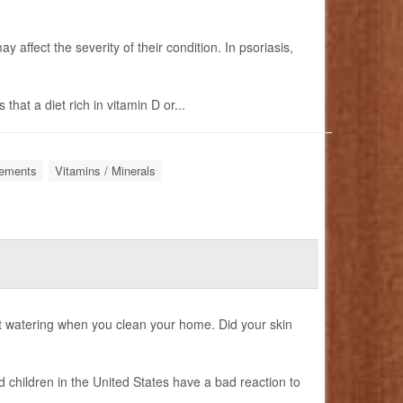
 affect the severity of their condition. In psoriasis,
hat a diet rich in vitamin D or...
lements
Vitamins / Minerals
 watering when you clean your home. Did your skin
d children in the United States have a bad reaction to