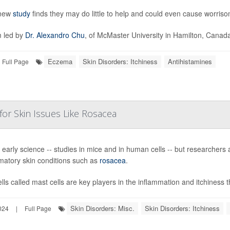
 new
study
finds they may do little to help and could even cause worriso
 led by
Dr. Alexandro Chu
, of McMaster University in Hamilton, Canada,
Eczema
Skin Disorders: Itchiness
Antihistamines
Full Page
 for Skin Issues Like Rosacea
ill early science -- studies in mice and in human cells -- but researchers 
matory skin conditions such as
rosacea
.
lls called mast cells are key players in the inflammation and itchiness t
Skin Disorders: Misc.
Skin Disorders: Itchiness
024
|
Full Page