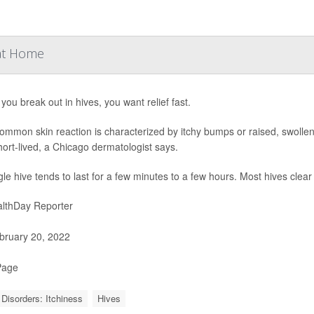
 at Home
ou break out in hives, you want relief fast.
ommon skin reaction is characterized by itchy bumps or raised, swollen
ort-lived, a Chicago dermatologist says.
gle hive tends to last for a few minutes to a few hours. Most hives clea
lthDay Reporter
ruary 20, 2022
Page
 Disorders: Itchiness
Hives