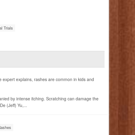
al Trials
e expert explains, rashes are common in kids and
anied by intense itching. Scratching can damage the
e (Jeff) Yu,...
Rashes