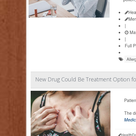
Hea
Mer
|
May
|
Full 
Aller
New Drug Could Be Treatment Option f
Patien
The dr
Medic
HealthDa