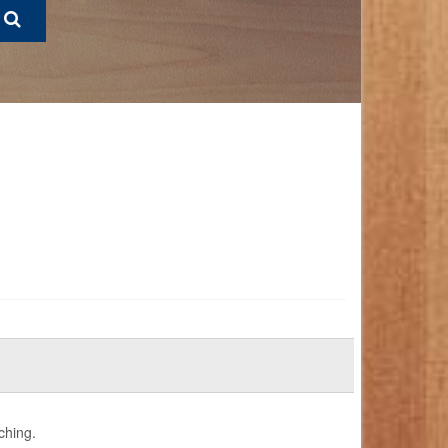
ching.