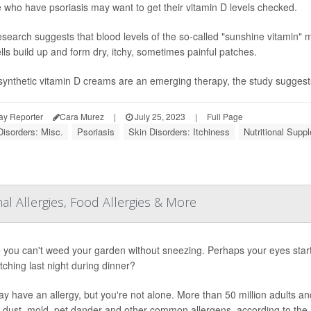
 who have psoriasis may want to get their vitamin D levels checked.
search suggests that blood levels of the so-called "sunshine vitamin" may
ells build up and form dry, itchy, sometimes painful patches.
synthetic vitamin D creams are an emerging therapy, the study suggests t
ay Reporter
Cara Murez
|
July 25, 2023
|
Full Page
Disorders: Misc.
Psoriasis
Skin Disorders: Itchiness
Nutritional Supp
Allergies, Food Allergies & More
you can't weed your garden without sneezing. Perhaps your eyes start
itching last night during dinner?
y have an allergy, but you're not alone. More than 50 million adults an
, dust, mold, pet dander and other common allergens, according to the