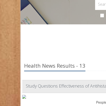
Health News Results - 13
Study Questions Effectiveness of Antihis
People