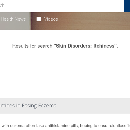
Health News
Videos
Results for search
.
"Skin Disorders: Itchiness"
tamines in Easing Eczema
 with eczema often take antihistamine pills, hoping to ease relentless it