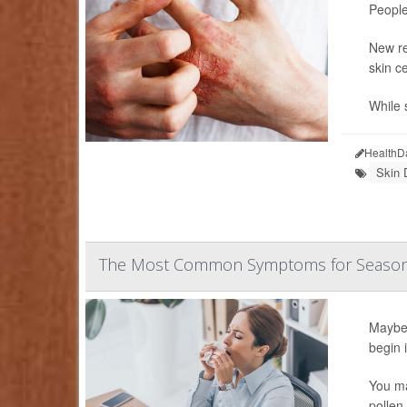
People
New re
skin c
While 
HealthD
Skin 
The Most Common Symptoms for Seasonal 
Maybe 
begin 
You ma
pollen