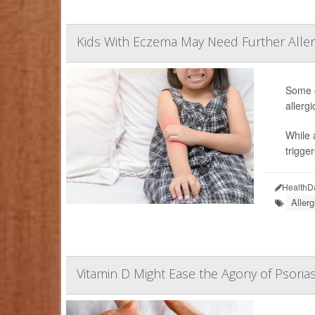
Kids With Eczema May Need Further Aller
Some c
allerg
While 
trigge
HealthD
Allerg
Vitamin D Might Ease the Agony of Psorias