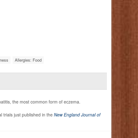
iness
Allergies: Food
rmatitis, the most common form of eczema.
l trials just published in the
New England Journal of