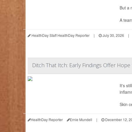
But a
A team
HealthDay Staff HealthDay Reporter
|
July 30, 2026
|
Ditch That Itch: Early Findings Offer Hope
It's st
inflam
Skin ce
HealthDay Reporter
Ernie Mundell
|
December 12, 2