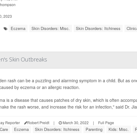
Thompson
0, 2023
Eczema
Skin Disorders: Misc.
Skin Disorders: Itchiness
Clinic
en's Skin Outbreaks
den rash can be a puzzling and alarming symptom in a child. But as on
caused by eczema or an allergic reaction.
a is a disease that causes patches of dry skin, which is often accomp
make the rash worse, and increase the risk for an infection," said Dr. JiaD
ay Reporter
Robert Preidt
|
March 30, 2022
|
Full Page
 Care
Eczema
Skin Disorders: Itchiness
Parenting
Kids: Misc.