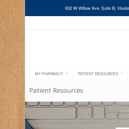
602 W Willow Ave, Suite B, Visal
MY PHARMACY
PATIENT RESOURCES
Patient Resources