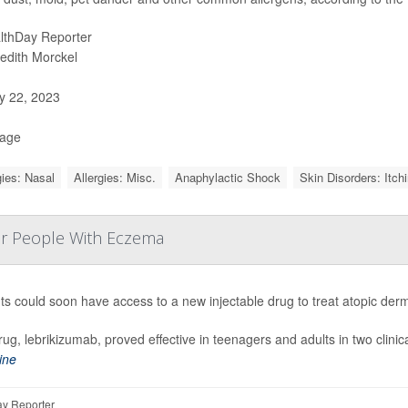
lthDay Reporter
edith Morckel
 22, 2023
Page
gies: Nasal
Allergies: Misc.
Anaphylactic Shock
Skin Disorders: Itch
or People With Eczema
ts could soon have access to a new injectable drug to treat atopic de
ug, lebrikizumab, proved effective
in teenagers and adults in two clinica
ine
y Reporter