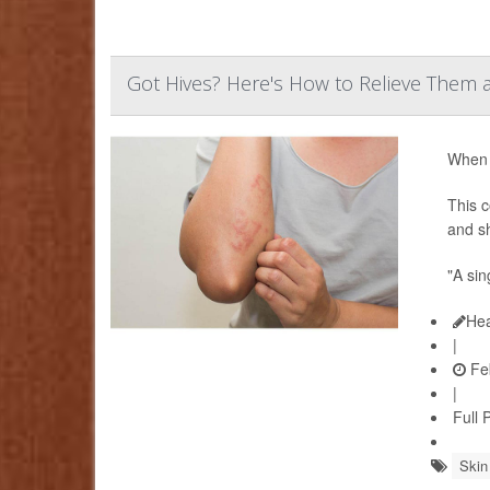
Got Hives? Here's How to Relieve Them
When y
This c
and sh
"A sin
Hea
|
Feb
|
Full 
Skin