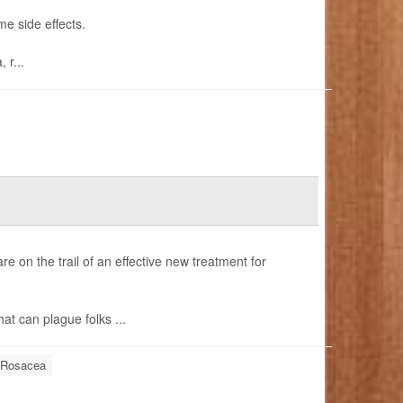
me side effects.
 r...
are on the trail of an effective new treatment for
hat can plague folks ...
Rosacea