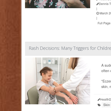
Dennis 
|
March 2
|
Full Page
Rash Decisions: Many Triggers for Childr
A sud
often 
"Eczem
skin, 
HealthD
Skin