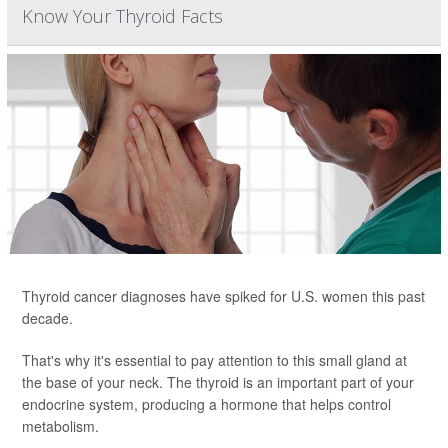
Know Your Thyroid Facts
Thyroid cancer diagnoses have spiked for U.S. women this past
decade.
That's why it's essential to pay attention to this small gland at
the base of your neck. The thyroid is an important part of your
endocrine system, producing a hormone that helps control
metabolism.