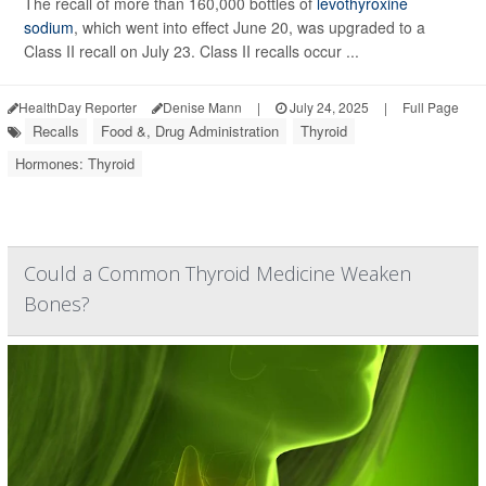
The recall of more than 160,000 bottles of
levothyroxine
sodium
, which went into effect June 20, was upgraded to a
Class II recall on July 23. Class II recalls occur ...
HealthDay Reporter
Denise Mann
|
July 24, 2025
|
Full Page
Recalls
Food &, Drug Administration
Thyroid
Hormones: Thyroid
Could a Common Thyroid Medicine Weaken
Bones?