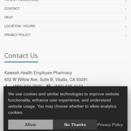
CONTACT
HELP
LOCATION / HOURS
PRIVACY POLICY
Contact Us
Kaweah Health Employee Pharmacy
602 W Willow Ave, Suite B, Visalia, CA 93291
(559) 624-2920 -
(559) 635-4142
We use cookies and similar technologies to improve website
functionality, enhance user experience, and understand
website usage. You may choose whether to allow analytics
cookies.
Allow
No Thanks
Privacy Policy
2026 © All Rights Reserved.
Privacy Policy