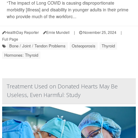
“The impact of Long COVID is causing disproportionate
morbidity [illness] and disability in younger adults in their prime
who provide much of the workforc...
HealthDay Reporter
Ernie Mundell
|
November 25, 2024
|
Full Page
Bone / Joint / Tendon Problems
Osteoporosis
Thyroid
Hormones: Thyroid
Treatment Used on Donated Hearts May Be
Useless, Even Harmful: Study