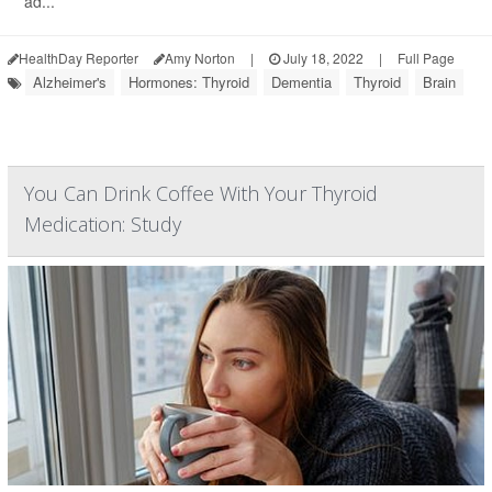
ad...
HealthDay Reporter
Amy Norton
|
July 18, 2022
|
Full Page
Alzheimer's
Hormones: Thyroid
Dementia
Thyroid
Brain
You Can Drink Coffee With Your Thyroid
Medication: Study