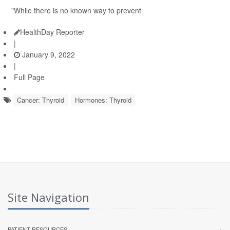
"While there is no known way to prevent
HealthDay Reporter
|
January 9, 2022
|
Full Page
Cancer: Thyroid
Hormones: Thyroid
Site Navigation
PATIENT RESOURCES