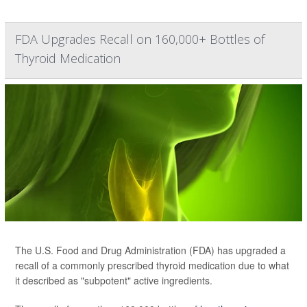
FDA Upgrades Recall on 160,000+ Bottles of
Thyroid Medication
The U.S. Food and Drug Administration (FDA) has upgraded a
recall of a commonly prescribed thyroid medication due to what
it described as "subpotent" active ingredients.