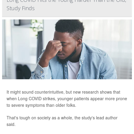
Study Finds
It might sound counterintuitive, but new research shows that
when Long COVID strikes, younger patients appear more prone
to severe symptoms than older folks.
That's tough on society as a whole, the study's lead author
said.