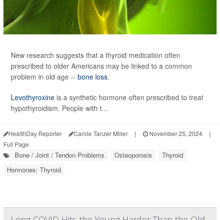
New research suggests that a thyroid medication often
prescribed to older Americans may be linked to a common
problem in old age --
bone loss
.
Levothyroxine
is a synthetic hormone often prescribed to treat
hypothyroidism. People with t...
HealthDay Reporter
Carole Tanzer Miller
|
November 25, 2024
|
Full Page
Bone / Joint / Tendon Problems
Osteoporosis
Thyroid
Hormones: Thyroid
Long COVID Hits the Young Harder Than the Old,