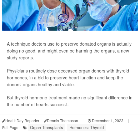
A technique doctors use to preserve donated organs is actually
doing no good, and might even be harming the organs, a new
study reports.
Physicians routinely dose deceased organ donors with thyroid
hormones, in a bid to preserve heart function and keep the
donors' organs healthy and viable.
But thyroid hormone treatment made no significant difference in
the number of hearts successf...
HealthDay Reporter
Dennis Thompson
|
December 1, 2023
|
Organ Transplants
Hormones: Thyroid
Full Page