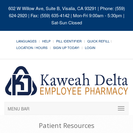
602 W Willow Ave, Suite B, Visalia, CA 93291
| Phone: (559)
624-2920 | Fax: (559) 635-4142 | Mon-Fri 9:00am - 5:30pm |
Sat-Sun Closed
LANGUAGES
HELP
PILL IDENTIFIER
QUICK REFILL
LOCATION / HOURS
SIGN UP TODAY!
LOGIN
MENU BAR
Patient Resources