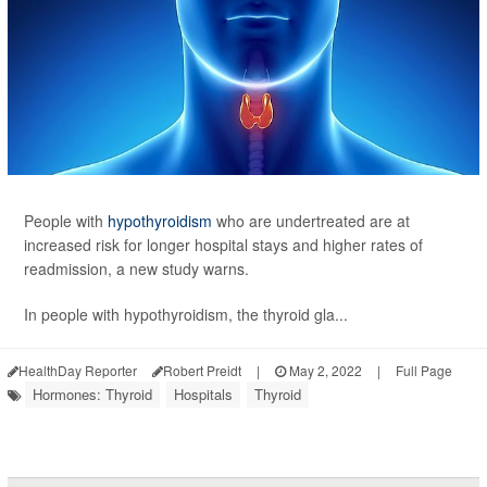
People with
hypothyroidism
who are undertreated are at
increased risk for longer hospital stays and higher rates of
readmission, a new study warns.
In people with hypothyroidism, the thyroid gla...
HealthDay Reporter
Robert Preidt
|
May 2, 2022
|
Full Page
Hormones: Thyroid
Hospitals
Thyroid