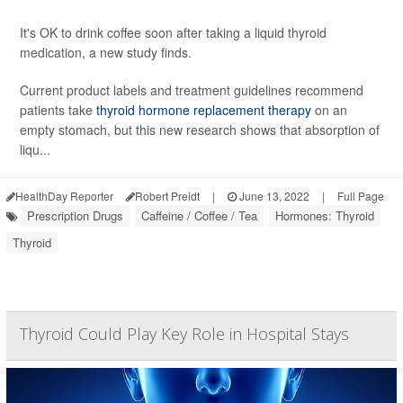
It's OK to drink coffee soon after taking a liquid thyroid
medication, a new study finds.
Current product labels and treatment guidelines recommend
patients take
thyroid hormone replacement therapy
on an
empty stomach, but this new research shows that absorption of
liqu...
HealthDay Reporter
Robert Preidt
|
June 13, 2022
|
Full Page
Prescription Drugs
Caffeine / Coffee / Tea
Hormones: Thyroid
Thyroid
Thyroid Could Play Key Role in Hospital Stays