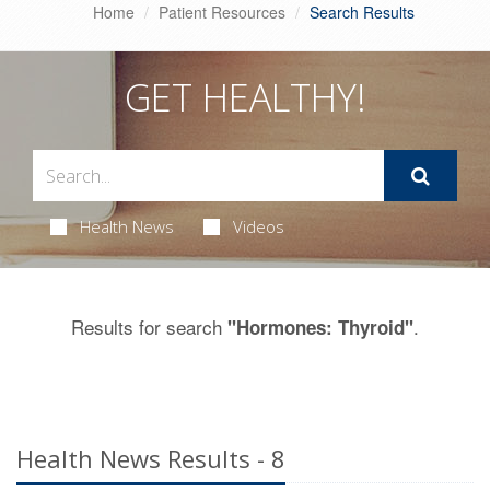
Home
Patient Resources
Search Results
GET HEALTHY!
Health News
Videos
Results for search
.
"Hormones: Thyroid"
Health News Results - 8