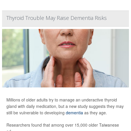
Thyroid Trouble May Raise Dementia Risks
Millions of older adults try to manage an underactive thyroid
gland with daily medication, but a new study suggests they may
still be vulnerable to developing
dementia
as they age.
Researchers found that among over 15,000 older Taiwanese