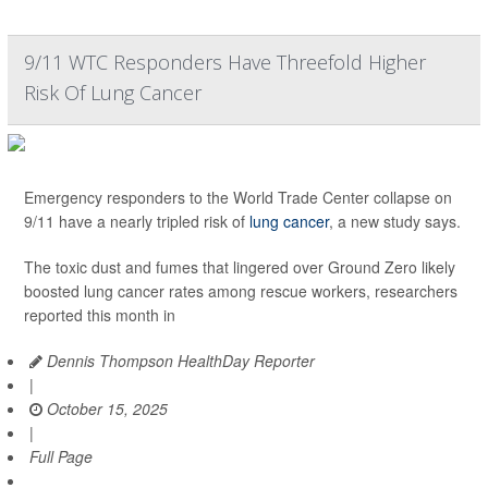
9/11 WTC Responders Have Threefold Higher
Risk Of Lung Cancer
Emergency responders to the World Trade Center collapse on
9/11 have a nearly tripled risk of
lung cancer
, a new study says.
The toxic dust and fumes that lingered over Ground Zero likely
boosted lung cancer rates among rescue workers, researchers
reported this month in
Dennis Thompson HealthDay Reporter
|
October 15, 2025
|
Full Page