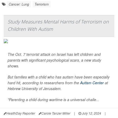
Cancer: Lung
Terrorism
Study Measures Mental Harms of Terrorism on
Children With Autism
The Oct. 7 terrorist attack on Israel has left children and
parents with significant psychological scars, a new study
shows.
But families with a child who has autism have been especially
hard hit, according to researchers from the
Autism Center
at
Hebrew University of Jerusalem.
"Parenting a child during wartime is a universal challe...
HealthDay Reporter
Carole Tanzer Miller
|
July 12, 2024
|