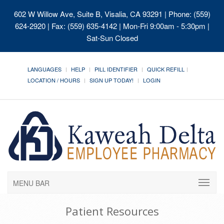
602 W Willow Ave, Suite B, Visalia, CA 93291
| Phone: (559)
624-2920 | Fax: (559) 635-4142 | Mon-Fri 9:00am - 5:30pm |
Sat-Sun Closed
LANGUAGES
HELP
PILL IDENTIFIER
QUICK REFILL
LOCATION / HOURS
SIGN UP TODAY!
LOGIN
MENU BAR
Patient Resources