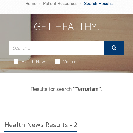
Home
Patient Resources
Search Results
GET HEALTHY!
Health News
Videos
Results for search
.
"Terrorism"
Health News Results - 2