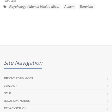
Full Page
Psychology / Mental Health: Misc.
Autism
Terrorism
Site Navigation
PATIENT RESOURCES
CONTACT
HELP
LOCATION / HOURS
PRIVACY POLICY