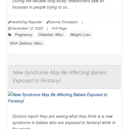
During the decade-long study, researchers saw an
increase in people trying to co...
HealthDay Reporter
Dennis Thompson
|
December 12, 2023
|
Full Page
Pregnancy
Diabetes: Misc.
Weight Loss
Birth Defects: Misc.
New Syndrome May Be Affecting Babies
Exposed to Fentanyl
Doctors report they are seeing what they think is a new
syndrome in babies who are exposed to fentanyl while in
the womb.