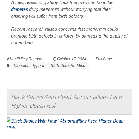
A new, reassuring study finds that men can take the
diabetes
drug metformin without worrying that their
offspring will suffer from birth defects.
Recent research raised concerns that metformin could
promote birth defects in children by damaging the quality of
a man&rsq...
HealthDay Reporter
|
October 17, 2024
|
Full Page
Diabetes: Type II
Birth Defects: Misc.
Black Babies With Heart Abnormalities Face
Higher Death Risk