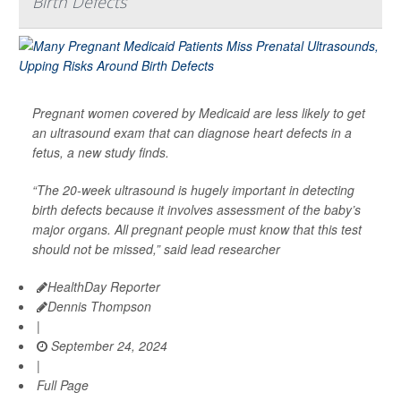
Birth Defects
Pregnant women covered by Medicaid are less likely to get
an ultrasound exam that can diagnose heart defects in a
fetus, a new study finds.
“The 20-week ultrasound is hugely important in detecting
birth defects because it involves assessment of the baby’s
major organs. All pregnant people must know that this test
should not be missed,” said lead researcher
HealthDay Reporter
Dennis Thompson
|
September 24, 2024
|
Full Page