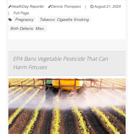
HealthDay Reporter
Dennis Thompson
|
August 21, 2024
|
Full Page
Pregnancy
Tobacco: Cigarette Smoking
Birth Defects: Misc.
EPA Bans Vegetable Pesticide That Can
Harm Fetuses