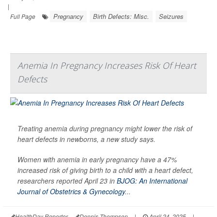
|
Pregnancy
Birth Defects: Misc.
Seizures
Full Page
Anemia In Pregnancy Increases Risk Of Heart
Defects
Treating anemia during pregnancy might lower the risk of
heart defects in newborns, a new study says.
Women with anemia in early pregnancy have a 47%
increased risk of giving birth to a child with a heart defect,
researchers reported April 23 in
BJOG: An International
Journal of Obstetrics & Gynecology
...
HealthDay Reporter
Dennis Thompson
|
April 24, 2025
|