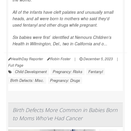
All of the infants have cleft palates and unusually small
heads, and all were born to mothers who said they'd
used fentanyl and other drugs while pregnant.
Six babies were first` identified at Nemours Children's
Health in Wilmington, Del., two in California and o...
HealthDay Reporter
Robin Foster
|
December 5, 2023
|
Full Page
Child Development
Pregnancy: Risks
Fentanyl
Birth Defects: Misc.
Pregnancy: Drugs
Birth Defects More Common in Babies Born
to Moms Who've Had Cancer