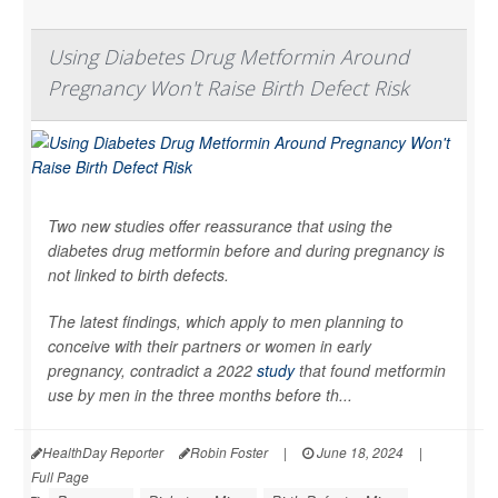
Using Diabetes Drug Metformin Around
Pregnancy Won't Raise Birth Defect Risk
Two new studies offer reassurance that using the
diabetes drug metformin before and during pregnancy is
not linked to birth defects.
The latest findings, which apply to men planning to
conceive with their partners or women in early
pregnancy, contradict a 2022
study
that found metformin
use by men in the three months before th...
HealthDay Reporter
Robin Foster
|
June 18, 2024
|
Full Page