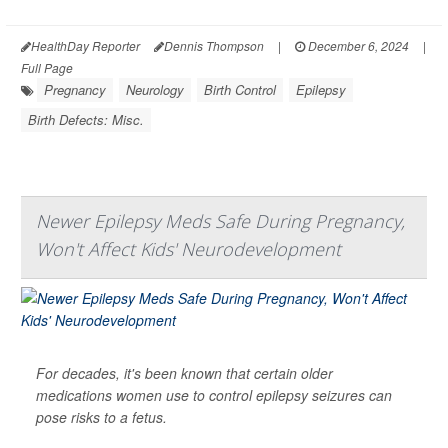
HealthDay Reporter
Dennis Thompson
|
December 6, 2024
|
Full Page
Pregnancy
Neurology
Birth Control
Epilepsy
Birth Defects: Misc.
Newer Epilepsy Meds Safe During Pregnancy,
Won't Affect Kids' Neurodevelopment
For decades, it's been known that certain older
medications women use to control epilepsy seizures can
pose risks to a fetus.