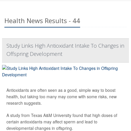
Health News Results - 44
Study Links High Antioxidant Intake To Changes in
Offspring Development
Antioxidants are often seen as a good, simple way to boost
health, but taking too many may come with some risks, new
research suggests.
A study from Texas A&M University found that high doses of
certain antioxidants may affect sperm and lead to
developmental changes in offspring.