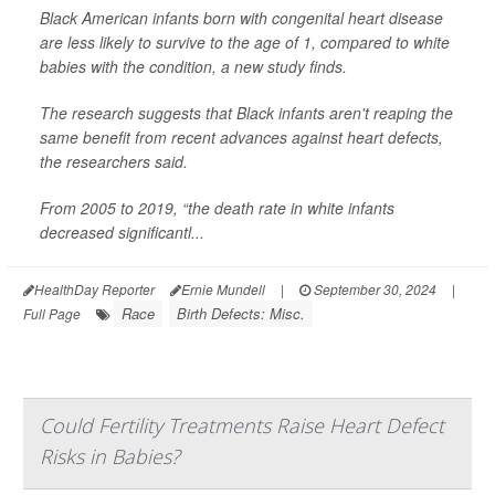
Black American infants born with congenital heart disease
are less likely to survive to the age of 1, compared to white
babies with the condition, a new study finds.
The research suggests that Black infants aren't reaping the
same benefit from recent advances against heart defects,
the researchers said.
From 2005 to 2019, “the death rate in white infants
decreased significantl...
HealthDay Reporter
Ernie Mundell
|
September 30, 2024
|
Race
Birth Defects: Misc.
Full Page
Could Fertility Treatments Raise Heart Defect
Risks in Babies?