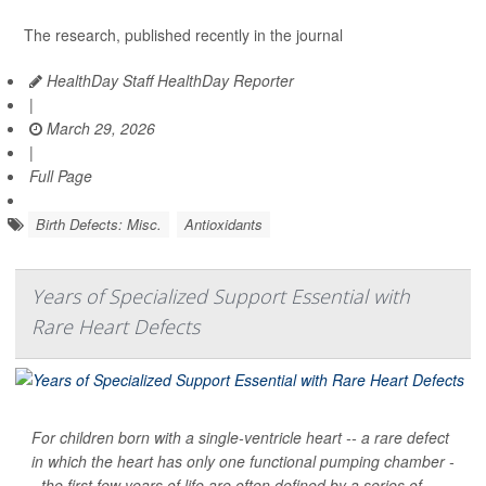
The research, published recently in the journal
HealthDay Staff HealthDay Reporter
|
March 29, 2026
|
Full Page
Birth Defects: Misc.
Antioxidants
Years of Specialized Support Essential with
Rare Heart Defects
For children born with a single-ventricle heart -- a rare defect
in which the heart has only one functional pumping chamber -
- the first few years of life are often defined by a series of