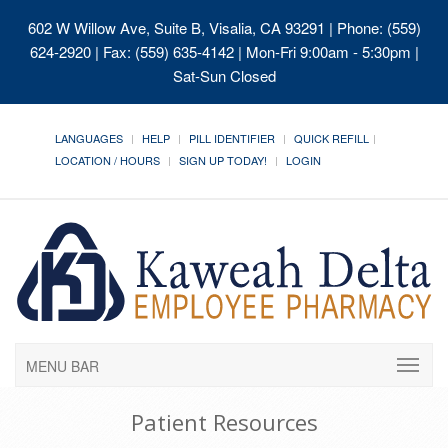
602 W Willow Ave, Suite B, Visalia, CA 93291
| Phone: (559)
624-2920 | Fax: (559) 635-4142 | Mon-Fri 9:00am - 5:30pm |
Sat-Sun Closed
LANGUAGES
HELP
PILL IDENTIFIER
QUICK REFILL
LOCATION / HOURS
SIGN UP TODAY!
LOGIN
MENU BAR
Patient Resources