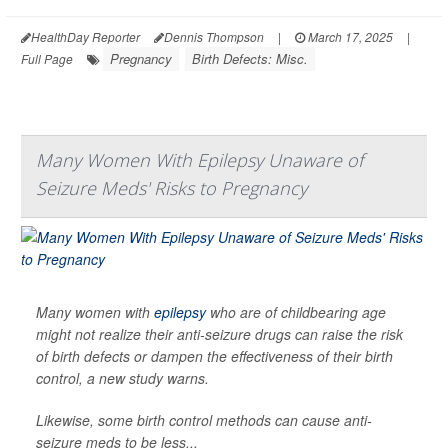
HealthDay Reporter
Dennis Thompson
|
March 17, 2025
|
Pregnancy
Birth Defects: Misc.
Full Page
Many Women With Epilepsy Unaware of
Seizure Meds' Risks to Pregnancy
Many women with
epilepsy
who are of childbearing age
might not realize their anti-seizure drugs can raise the risk
of birth defects or dampen the effectiveness of their birth
control, a new study warns.
Likewise, some birth control methods can cause anti-
seizure meds to be less...