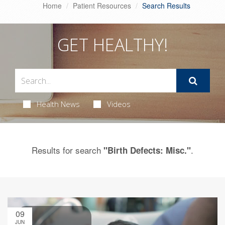
Home
Patient Resources
Search Results
GET HEALTHY!
Health News
Videos
Results for search
.
"Birth Defects: Misc."
09
JUN