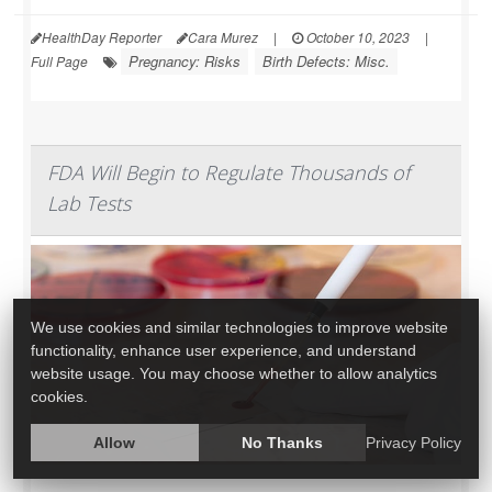
HealthDay Reporter
Cara Murez
|
October 10, 2023
|
Pregnancy: Risks
Birth Defects: Misc.
Full Page
FDA Will Begin to Regulate Thousands of
Lab Tests
We use cookies and similar technologies to improve website
functionality, enhance user experience, and understand
website usage. You may choose whether to allow analytics
cookies.
Allow
No Thanks
Privacy Policy