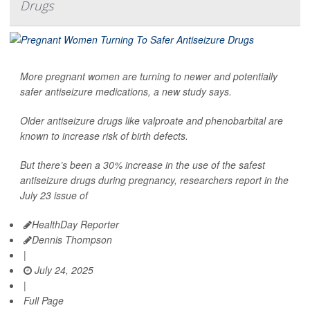
Drugs
More pregnant women are turning to newer and potentially
safer antiseizure medications, a new study says.
Older antiseizure drugs like valproate and phenobarbital are
known to increase risk of birth defects.
But there’s been a 30% increase in the use of the safest
antiseizure drugs during pregnancy, researchers report in the
July 23 issue of
HealthDay Reporter
Dennis Thompson
|
July 24, 2025
|
Full Page