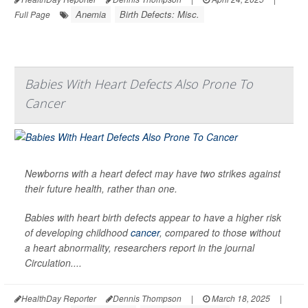
Anemia
Birth Defects: Misc.
Full Page
Babies With Heart Defects Also Prone To
Cancer
Newborns with a heart defect may have two strikes against
their future health, rather than one.
Babies with heart birth defects appear to have a higher risk
of developing childhood
cancer
, compared to those without
a heart abnormality, researchers report in the journal
Circulation
....
HealthDay Reporter
Dennis Thompson
|
March 18, 2025
|