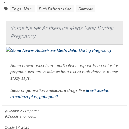
Drugs: Misc.
Birth Defects: Misc.
Seizures
Some Newer Antiseizure Meds Safer During
Pregnancy
Some newer antiseizure medications appear to be safer for
pregnant women to take without risk of birth defects, a new
study says.
Second-generation antiseizure drugs like
levetiracetam
,
oxcarbazepine
,
gabapenti...
HealthDay Reporter
Dennis Thompson
|
July 17, 2025