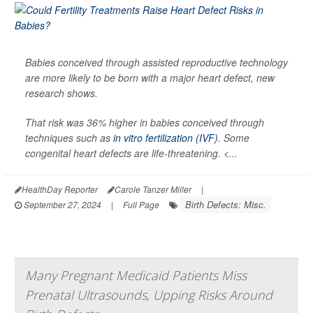
Babies conceived through assisted reproductive technology
are more likely to be born with a major heart defect, new
research shows.
That risk was 36% higher in babies conceived through
techniques such as
in vitro fertilization (IVF)
. Some
congenital heart defects are life-threatening. <...
HealthDay Reporter
Carole Tanzer Miller
|
Birth Defects: Misc.
September 27, 2024
|
Full Page
Many Pregnant Medicaid Patients Miss
Prenatal Ultrasounds, Upping Risks Around