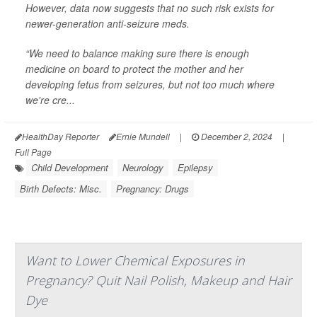
However, data now suggests that no such risk exists for
newer-generation anti-seizure meds.
“We need to balance making sure there is enough
medicine on board to protect the mother and her
developing fetus from seizures, but not too much where
we're cre...
HealthDay Reporter
Ernie Mundell
|
December 2, 2024
|
Full Page
Child Development
Neurology
Epilepsy
Birth Defects: Misc.
Pregnancy: Drugs
Want to Lower Chemical Exposures in
Pregnancy? Quit Nail Polish, Makeup and Hair
Dye