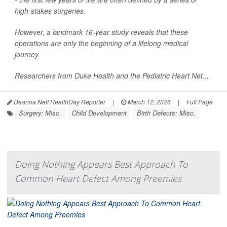
high-stakes surgeries.
However, a landmark 16-year study reveals that these
operations are only the beginning of a lifelong medical
journey.
Researchers from Duke Health and the Pediatric Heart Net...
Deanna Neff HealthDay Reporter
|
March 12, 2026
|
Full Page
Surgery: Misc.
Child Development
Birth Defects: Misc.
Doing Nothing Appears Best Approach To
Common Heart Defect Among Preemies