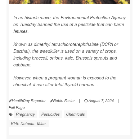
In an historic move, the Environmental Protection Agency
on Tuesday banned the use of a pesticide that can harm
fetuses.
Known as dimethyl tetrachloroterephthalate (DCPA or
Dacthal), the weedkiller is used on a variety of crops,
including broccoli, onions, kale, Brussels sprouts and
cabbage.
However, when a pregnant woman is exposed to the
chemical, it can alter fetal thyroid hormon...
HealthDay Reporter
Robin Foster
|
August 7, 2024
|
Full Page
Pregnancy
Pesticides
Chemicals
Birth Defects: Misc.