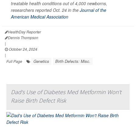
treatable health conditions out of 4,000 newborns,
researchers reported Oct. 24 in the
Journal of the
American Medical Association
HealthDay Reporter
Dennis Thompson
|
October 24, 2024
|
Genetics
Birth Defects: Misc.
Full Page
Dad's Use of Diabetes Med Metformin Won't
Raise Birth Defect Risk