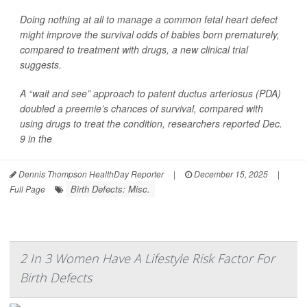
Doing nothing at all to manage a common fetal heart defect
might improve the survival odds of babies born prematurely,
compared to treatment with drugs, a new clinical trial
suggests.
A “wait and see” approach to patent ductus arteriosus (PDA)
doubled a preemie’s chances of survival, compared with
using drugs to treat the condition, researchers reported Dec.
9 in the
Dennis Thompson HealthDay Reporter
|
December 15, 2025
|
Birth Defects: Misc.
Full Page
2 In 3 Women Have A Lifestyle Risk Factor For
Birth Defects