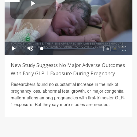
New Study Suggests No Major Adverse Outcomes
With Early GLP-1 Exposure During Pregnancy
Researchers found no substantial increase in the risk of
pregnancy loss, abnormal fetal growth, or major congenital
malformations among pregnancies with first-trimester GLP-
1 exposure. But they say more studies are needed.