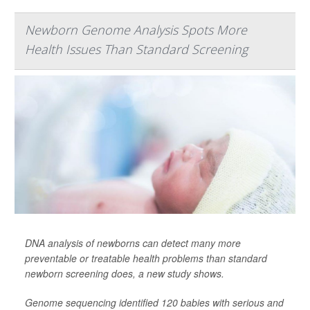
Newborn Genome Analysis Spots More
Health Issues Than Standard Screening
DNA analysis of newborns can detect many more
preventable or treatable health problems than standard
newborn screening does, a new study shows.
Genome sequencing identified 120 babies with serious and