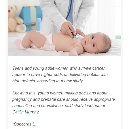
Teens and young adult women who survive cancer
appear to have higher odds of delivering babies with
birth defects, according to a new study.
Knowing this, young women making decisions about
pregnancy and prenatal care should receive appropriate
counseling and surveillance, said study lead author
Caitlin Murphy
.
"Concerns li...