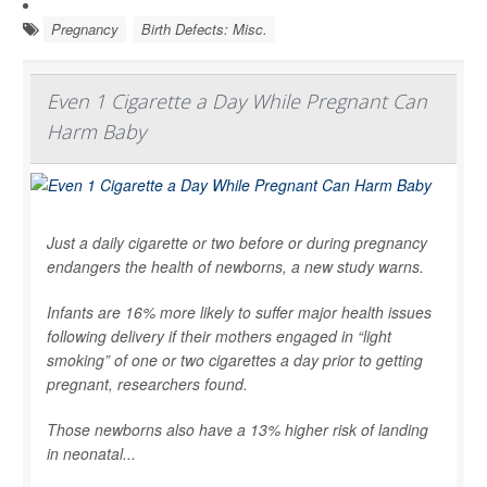
Pregnancy
Birth Defects: Misc.
Even 1 Cigarette a Day While Pregnant Can
Harm Baby
Just a daily cigarette or two before or during pregnancy
endangers the health of newborns, a new study warns.
Infants are 16% more likely to suffer major health issues
following delivery if their mothers engaged in “light
smoking” of one or two cigarettes a day prior to getting
pregnant, researchers found.
Those newborns also have a 13% higher risk of landing
in neonatal...