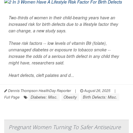
Two-thirds of women in their child-bearing years have an
increased risk for birth defects due to a lifestyle factor they
can change, a new study says.
These risk factors -- low levels of vitamin B9 (folate),
unmanaged diabetes or exposure to tobacco smoke --
increase the odds of a serious birth defect in any child they
might have, researchers said.
Heart defects, cleft palates and d...
Dennis Thompson HealthDay Reporter
|
August 26, 2025
|
Diabetes: Misc.
Obesity
Birth Defects: Misc.
Full Page
Pregnant Women Turning To Safer Antiseizure