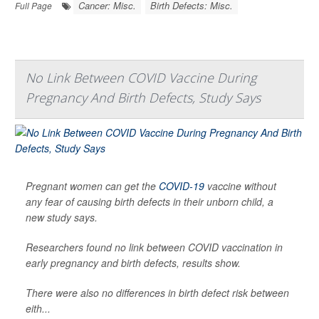
Cancer: Misc.
Birth Defects: Misc.
Full Page
No Link Between COVID Vaccine During
Pregnancy And Birth Defects, Study Says
Pregnant women can get the
COVID-19
vaccine without
any fear of causing birth defects in their unborn child, a
new study says.
Researchers found no link between COVID vaccination in
early pregnancy and birth defects, results show.
There were also no differences in birth defect risk between
eith...