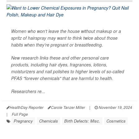
Women who won't leave the house without makeup or a
spritz of hairspray may want to think twice about those
habits when they're pregnant or breastfeeding.
New research links these and other personal care
products, including hair dyes, fragrances, lotions,
moisturizers and nail polishes to higher levels of so-called
PFAS "forever chemicals" that are harmful to health.
Researchers re...
HealthDay Reporter
Carole Tanzer Miller
|
November 19, 2024
|
Full Page
Pregnancy
Chemicals
Birth Defects: Misc.
Cosmetics