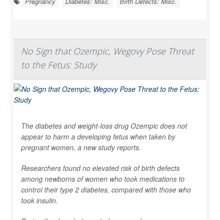
Pregnancy
Diabetes: Misc.
Birth Defects: Misc.
No Sign that Ozempic, Wegovy Pose Threat
to the Fetus: Study
The diabetes and weight-loss drug Ozempic does not
appear to harm a developing fetus when taken by
pregnant women, a new study reports.
Researchers found no elevated risk of birth defects
among newborns of women who took medications to
control their type 2 diabetes, compared with those who
took insulin.