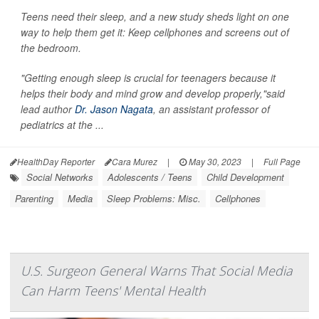
Teens need their sleep, and a new study sheds light on one
way to help them get it: Keep cellphones and screens out of
the bedroom.
"Getting enough sleep is crucial for teenagers because it
helps their body and mind grow and develop properly,"said
lead author
Dr. Jason Nagata
, an assistant professor of
pediatrics at the ...
HealthDay Reporter
Cara Murez
|
May 30, 2023
|
Full Page
Social Networks
Adolescents / Teens
Child Development
Parenting
Media
Sleep Problems: Misc.
Cellphones
U.S. Surgeon General Warns That Social Media
Can Harm Teens' Mental Health