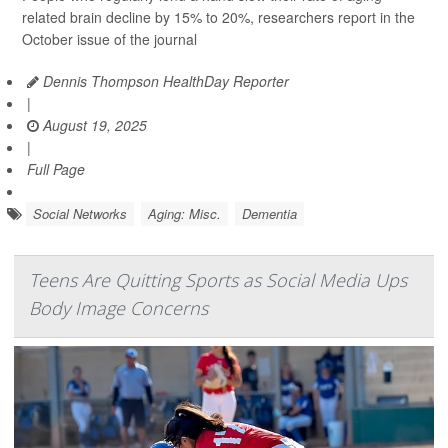
related brain decline by 15% to 20%, researchers report in the
October issue of the journal
Dennis Thompson HealthDay Reporter
|
August 19, 2025
|
Full Page
Social Networks
Aging: Misc.
Dementia
Teens Are Quitting Sports as Social Media Ups
Body Image Concerns