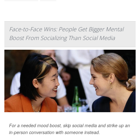
Face-to-Face Wins: People Get Bigger Mental
Boost From Socializing Than Social Media
For a needed mood boost, skip social media and strike up an
in-person conversation with someone instead.