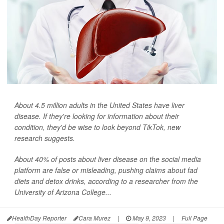
About 4.5 million adults in the United States have liver
disease. If they're looking for information about their
condition, they'd be wise to look beyond TikTok, new
research suggests.
About 40% of posts about liver disease on the social media
platform are false or misleading, pushing claims about fad
diets and detox drinks, according to a researcher from the
University of Arizona College...
HealthDay Reporter
Cara Murez
|
May 9, 2023
|
Full Page