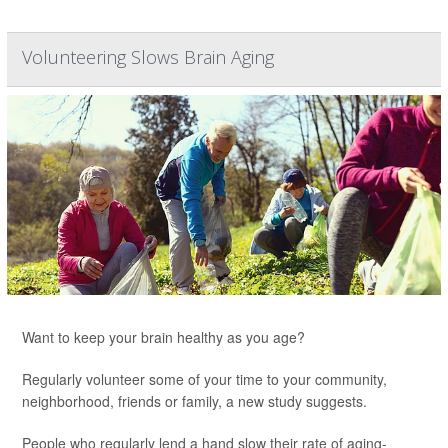
Volunteering Slows Brain Aging
Want to keep your brain healthy as you age?
Regularly volunteer some of your time to your community,
neighborhood, friends or family, a new study suggests.
People who regularly lend a hand slow their rate of aging-