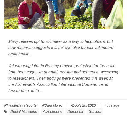
Many retirees opt to volunteer as a way to help others, but
new research suggests this act can also benefit volunteers'
brain health.
Volunteering later in life may provide protection for the brain
from both cognitive (mental) decline and dementia, according
to researchers. Their findings were presented this week at
the Alzheimer's Association International Conference, in
Amsterdam, in th...
HealthDay Reporter
Cara Murez
|
July 20, 2023
|
Full Page
Social Networks
Alzheimer's
Dementia
Seniors