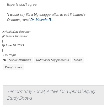
Experts don't agree.
"I would say it's a big exaggeration to call it 'nature's
Ozempic,'"said
Dr. Melinda R...
HealthDay Reporter
Dennis Thompson
|
June 16, 2023
|
Full Page
Social Networks
Nutritional Supplements
Media
Weight Loss
Seniors: Stay Social, Active for 'Optimal Aging,'
Study Shows