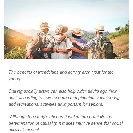
The benefits of friendships and activity aren't just for the
young.
Staying socially active can also help older adults age their
best, according to new research that pinpoints volunteering
and recreational activities as important for seniors.
"Although the study's observational nature prohibits the
determination of causality, it makes intuitive sense that social
activity is associ...