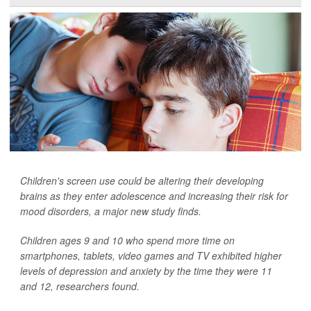
Children's screen use could be altering their developing
brains as they enter adolescence and increasing their risk for
mood disorders, a major new study finds.
Children ages 9 and 10 who spend more time on
smartphones, tablets, video games and TV exhibited higher
levels of depression and anxiety by the time they were 11
and 12, researchers found.