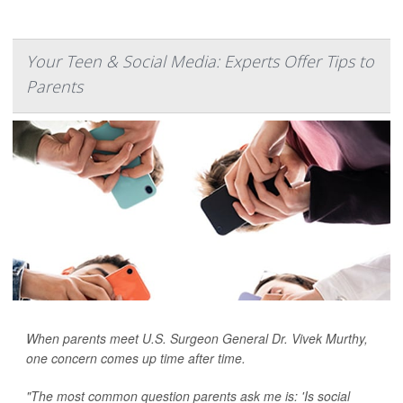
Your Teen & Social Media: Experts Offer Tips to
Parents
When parents meet U.S. Surgeon General Dr. Vivek Murthy,
one concern comes up time after time.
"The most common question parents ask me is: 'Is social