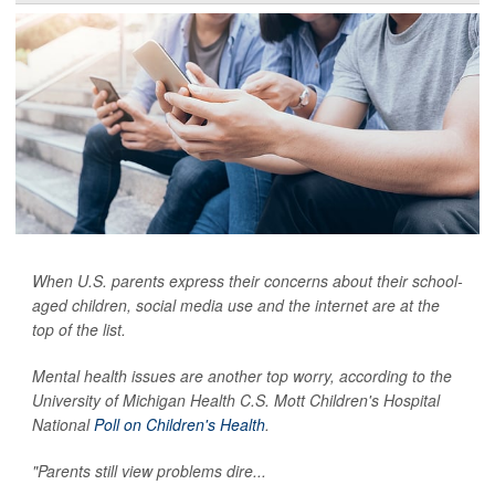
When U.S. parents express their concerns about their school-
aged children, social media use and the internet are at the
top of the list.
Mental health issues are another top worry, according to the
University of Michigan Health C.S. Mott Children's Hospital
National
Poll on Children's Health
.
"Parents still view problems dire...