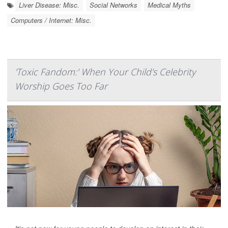
Liver Disease: Misc.
Social Networks
Medical Myths
Computers / Internet: Misc.
'Toxic Fandom:' When Your Child's Celebrity
Worship Goes Too Far