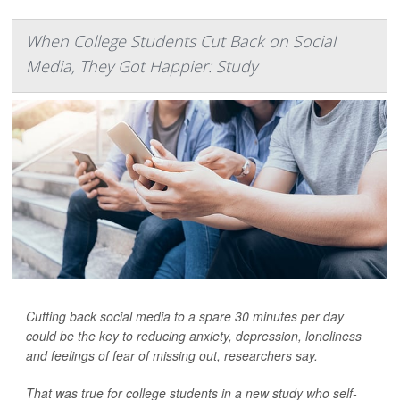
When College Students Cut Back on Social
Media, They Got Happier: Study
Cutting back social media to a spare 30 minutes per day
could be the key to reducing anxiety, depression, loneliness
and feelings of fear of missing out, researchers say.
That was true for college students in a new study who self-