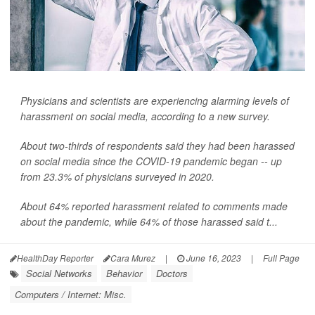
Physicians and scientists are experiencing alarming levels of
harassment on social media, according to a new survey.
About two-thirds of respondents said they had been harassed
on social media since the COVID-19 pandemic began -- up
from 23.3% of physicians surveyed in 2020.
About 64% reported harassment related to comments made
about the pandemic, while 64% of those harassed said t...
HealthDay Reporter
Cara Murez
|
June 16, 2023
|
Full Page
Social Networks
Behavior
Doctors
Computers / Internet: Misc.