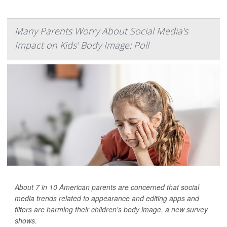
Many Parents Worry About Social Media's
Impact on Kids' Body Image: Poll
About 7 in 10 American parents are concerned that social
media trends related to appearance and editing apps and
filters are harming their children's body image, a new survey
shows.