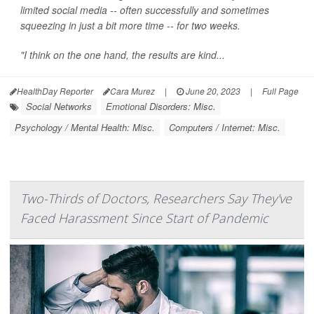
limited social media -- often successfully and sometimes
squeezing in just a bit more time -- for two weeks.
"I think on the one hand, the results are kind...
HealthDay Reporter
Cara Murez
|
June 20, 2023
|
Full Page
Social Networks
Emotional Disorders: Misc.
Psychology / Mental Health: Misc.
Computers / Internet: Misc.
Two-Thirds of Doctors, Researchers Say They've
Faced Harassment Since Start of Pandemic