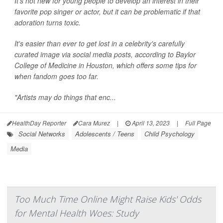
It's not new for young people to develop an interest in their
favorite pop singer or actor, but it can be problematic if that
adoration turns toxic.
It's easier than ever to get lost in a celebrity's carefully
curated image via social media posts, according to Baylor
College of Medicine in Houston, which offers some tips for
when fandom goes too far.
"Artists may do things that enc...
HealthDay Reporter
Cara Murez
|
April 13, 2023
|
Full Page
Social Networks
Adolescents / Teens
Child Psychology
Media
Too Much Time Online Might Raise Kids' Odds
for Mental Health Woes: Study