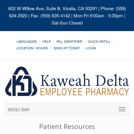
602 W Willow Ave, Suite B, Visalia, CA 93291
| Phone: (559)
624-2920 | Fax: (559) 635-4142 | Mon-Fri 9:00am - 5:30pm |
Sat-Sun Closed
LANGUAGES
HELP
PILL IDENTIFIER
QUICK REFILL
LOCATION / HOURS
SIGN UP TODAY!
LOGIN
MENU BAR
Patient Resources