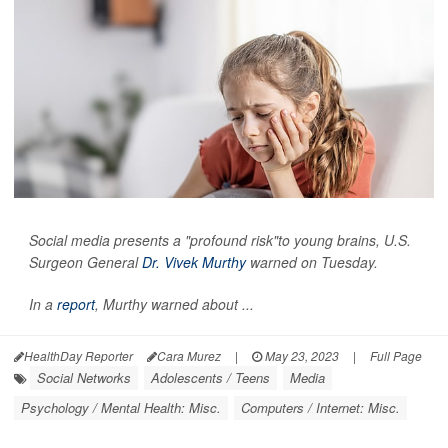
Social media presents a "profound risk"to young brains, U.S.
Surgeon General
Dr. Vivek Murthy
warned on Tuesday.
In a
report
, Murthy warned about ...
HealthDay Reporter
Cara Murez
|
May 23, 2023
|
Full Page
Social Networks
Adolescents / Teens
Media
Psychology / Mental Health: Misc.
Computers / Internet: Misc.