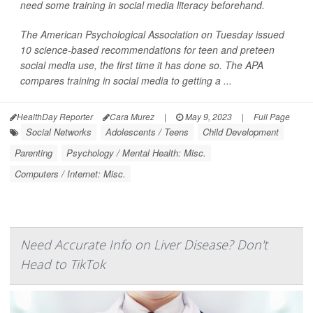
need some training in social media literacy beforehand.
The American Psychological Association on Tuesday issued
10 science-based recommendations for teen and preteen
social media use, the first time it has done so. The APA
compares training in social media to getting a ...
HealthDay Reporter
Cara Murez
|
May 9, 2023
|
Full Page
Social Networks
Adolescents / Teens
Child Development
Parenting
Psychology / Mental Health: Misc.
Computers / Internet: Misc.
Need Accurate Info on Liver Disease? Don't
Head to TikTok