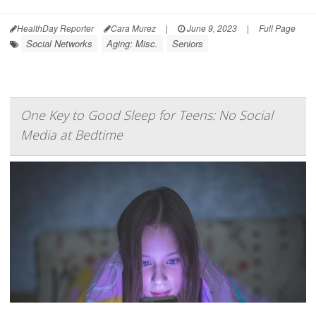
HealthDay Reporter
Cara Murez
|
June 9, 2023
|
Full Page
Social Networks
Aging: Misc.
Seniors
One Key to Good Sleep for Teens: No Social
Media at Bedtime