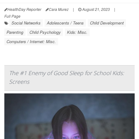
HealthDay Reporter
Cara Murez
|
August 21, 2023
|
Full Page
Social Networks
Adolescents / Teens
Child Development
Parenting
Child Psychology
Kids: Misc.
Computers / Internet: Misc.
The #1 Enemy of Good Sleep for School Kids:
Screens