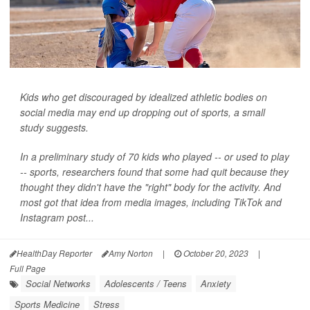
Kids who get discouraged by idealized athletic bodies on
social media may end up dropping out of sports, a small
study suggests.
In a preliminary study of 70 kids who played -- or used to play
-- sports, researchers found that some had quit because they
thought they didn't have the "right" body for the activity. And
most got that idea from media images, including TikTok and
Instagram post...
HealthDay Reporter
Amy Norton
|
October 20, 2023
|
Full Page
Social Networks
Adolescents / Teens
Anxiety
Sports Medicine
Stress