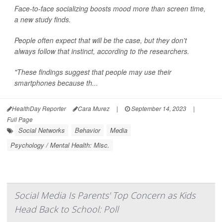
Face-to-face socializing boosts mood more than screen time,
a new study finds.
People often expect that will be the case, but they don't
always follow that instinct, according to the researchers.
"These findings suggest that people may use their
smartphones because th...
HealthDay Reporter
Cara Murez
|
September 14, 2023
|
Full Page
Social Networks
Behavior
Media
Psychology / Mental Health: Misc.
Social Media Is Parents' Top Concern as Kids
Head Back to School: Poll