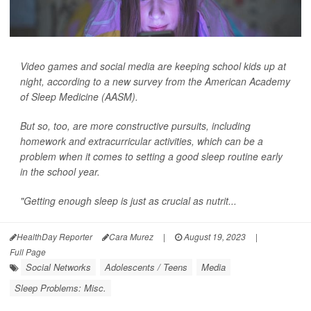
Video games and social media are keeping school kids up at
night, according to a new survey from the American Academy
of Sleep Medicine (AASM).
But so, too, are more constructive pursuits, including
homework and extracurricular activities, which can be a
problem when it comes to setting a good sleep routine early
in the school year.
"Getting enough sleep is just as crucial as nutrit...
HealthDay Reporter
Cara Murez
|
August 19, 2023
|
Full Page
Social Networks
Adolescents / Teens
Media
Sleep Problems: Misc.