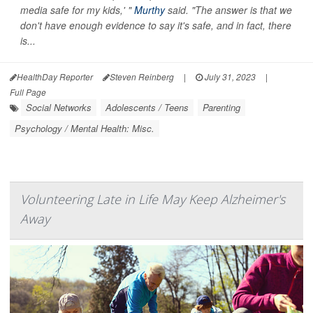
media safe for my kids,' "
Murthy
said. "The answer is that we
don't have enough evidence to say it's safe, and in fact, there
is...
HealthDay Reporter
Steven Reinberg
|
July 31, 2023
|
Full Page
Social Networks
Adolescents / Teens
Parenting
Psychology / Mental Health: Misc.
Volunteering Late in Life May Keep Alzheimer's
Away