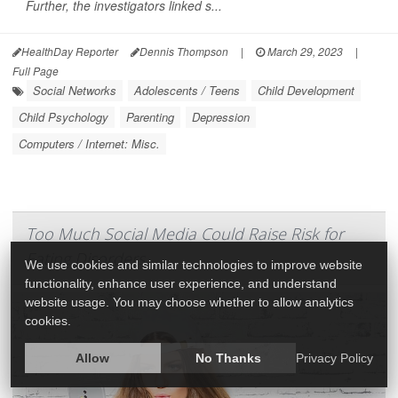
Further, the investigators linked s...
HealthDay Reporter
Dennis Thompson
|
March 29, 2023
|
Full Page
Social Networks
Adolescents / Teens
Child Development
Child Psychology
Parenting
Depression
Computers / Internet: Misc.
Too Much Social Media Could Raise Risk for
Eating Disorders
We use cookies and similar technologies to improve website
functionality, enhance user experience, and understand
website usage. You may choose whether to allow analytics
cookies.
Allow
No Thanks
Privacy Policy