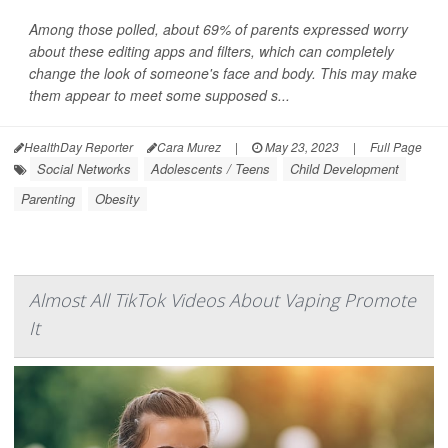
Among those polled, about 69% of parents expressed worry
about these editing apps and filters, which can completely
change the look of someone's face and body. This may make
them appear to meet some supposed s...
HealthDay Reporter
Cara Murez
|
May 23, 2023
|
Full Page
Social Networks
Adolescents / Teens
Child Development
Parenting
Obesity
Almost All TikTok Videos About Vaping Promote
It