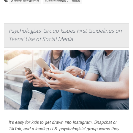
Social Networks
Adolescents / Teens
Psychologists' Group Issues First Guidelines on
Teens' Use of Social Media
It's easy for kids to get drawn into Instagram, Snapchat or
TikTok, and a leading U.S. psychologists' group warns they