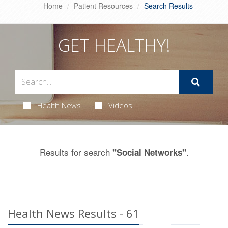
Home
Patient Resources
Search Results
GET HEALTHY!
Health News
Videos
Results for search
.
"Social Networks"
Health News Results - 61