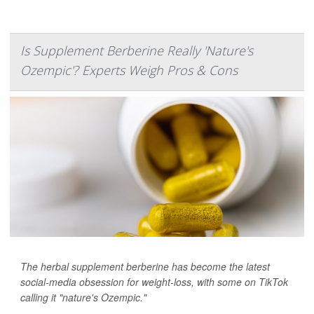
Is Supplement Berberine Really 'Nature's
Ozempic'? Experts Weigh Pros & Cons
The herbal supplement berberine has become the latest
social-media obsession for weight-loss, with some on TikTok
calling it "nature's Ozempic."