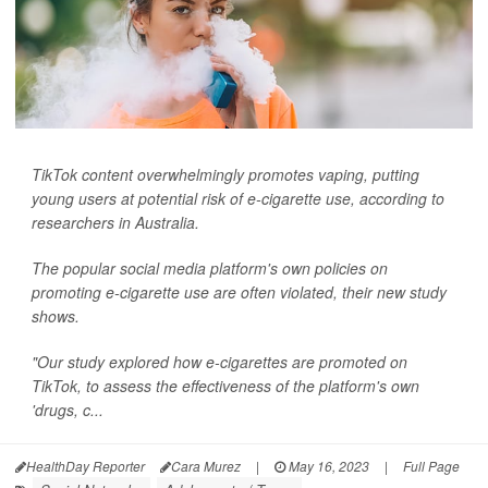
TikTok content overwhelmingly promotes vaping, putting
young users at potential risk of e-cigarette use, according to
researchers in Australia.
The popular social media platform's own policies on
promoting e-cigarette use are often violated, their new study
shows.
"Our study explored how e-cigarettes are promoted on
TikTok, to assess the effectiveness of the platform's own
'drugs, c...
HealthDay Reporter
Cara Murez
|
May 16, 2023
|
Full Page